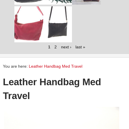
1
2
next ›
last »
You are here:
Leather Handbag Med Travel
Leather Handbag Med
Travel