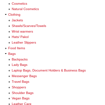
Cosmetics
Natural Cosmetics
Clothing
Jackets
Shawls/Scarves/Towels
Wrist warmers
Hats/ Pakol
Leather Slippers
Food Items
Bags
Backpacks
Lady Bags
Laptop Bags, Document Holders & Business Bags
Messenger Bags
Travel Bags
Shoppers
Shoulder Bags
Vegan Bags
Leather Care