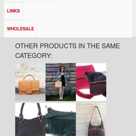
LINKS
WHOLESALE
OTHER PRODUCTS IN THE SAME
CATEGORY:
Pages