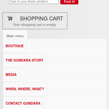
SHOPPING CART
Your shopping cart is empty.
Main menu
BOUTIQUE
THE GUNDARA STORY
MEDIA
WHEN, WHERE, WHAT?
CONTACT GUNDARA