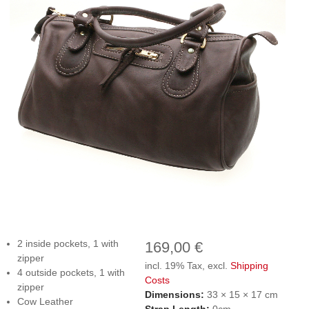
2 inside pockets, 1 with
169,00 €
zipper
incl. 19% Tax, excl.
Shipping
4 outside pockets, 1 with
Costs
zipper
Dimensions:
33 × 15 × 17 cm
Cow Leather
Strap Length:
0cm