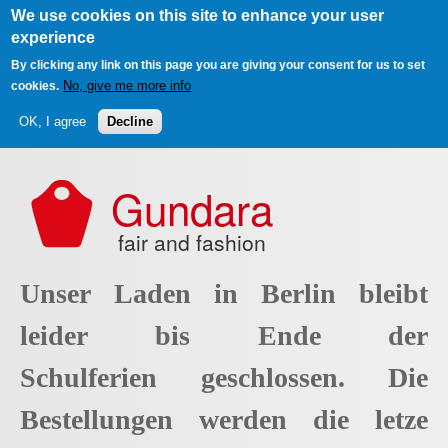
We use cookies on this site to enhance your user
experience
By clicking any link on this page you are giving your consent for us to set
No, give me more info
cookies.
OK, I agree
Decline
Skip to main content
Gundara
fair and fashion
Unser Laden in Berlin bleibt
leider bis Ende der
Schulferien geschlossen. Die
Bestellungen werden die letze