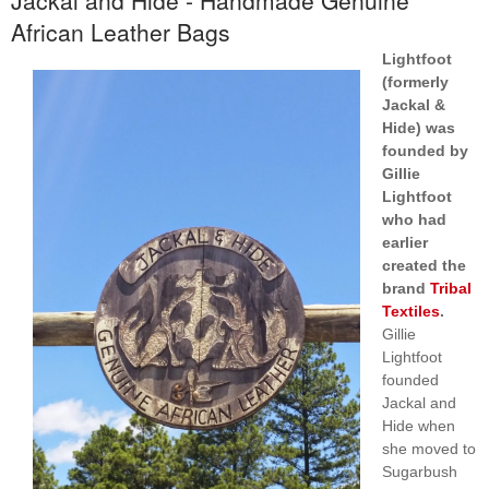
African Leather Bags
Lightfoot
(formerly
Jackal &
Hide) was
founded by
Gillie
Lightfoot
who had
earlier
created the
brand
Tribal
Textiles
.
Gillie
Lightfoot
founded
Jackal and
Hide when
she moved to
Sugarbush