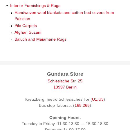
Interior Furnishings & Rugs
Handwoven wool blankets and cotton bed covers from
Pakistan
Pile Carpets
Afghan Suzani
Baluch and Maiamane Rugs
Gundara Store
Schlesische Str. 25
10997 Berlin
Kreuzberg, metro Schlesisches Tor (
U1,U3
)
Bus stop Taborstr. (
165,265
)
Opening Hours:
Tuesday to Friday: 11.30-13.30 --- 15.30-18.30
Saturday: 14.00-17.00