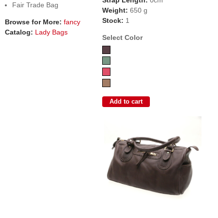
Fair Trade Bag
Weight:
650 g
Stock:
1
Browse for More:
fancy
Catalog:
Lady Bags
Select Color