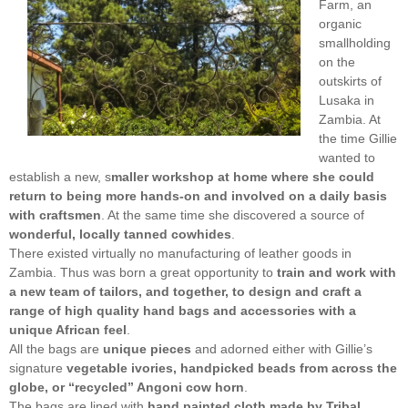
Farm, an
organic
smallholding
on the
outskirts of
Lusaka in
Zambia. At
the time Gillie
wanted to
establish a new, s
maller workshop at home where she could
return to being more hands-on and involved on a daily basis
with craftsmen
. At the same time she discovered a source of
wonderful, locally tanned cowhides
.
There existed virtually no manufacturing of leather goods in
Zambia. Thus was born a great opportunity to
train and work with
a new team of tailors, and together, to design and craft a
range of high quality hand bags and accessories with a
unique African feel
.
All the bags are
unique pieces
and adorned either with Gillie’s
signature
vegetable ivories, handpicked beads from across the
globe, or “recycled” Angoni cow horn
.
The bags are lined with
hand painted cloth made by Tribal