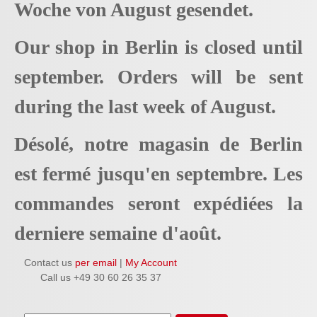
Woche von August gesendet.
Our shop in Berlin is closed until
september. Orders will be sent
during the last week of August.
Désolé, notre magasin de Berlin
est fermé jusqu'en septembre. Les
commandes seront expédiées la
derniere semaine d'août.
Contact us
per email
|
My Account
Call us +49 30 60 26 35 37