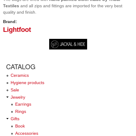
Textiles
and all zips and fittings are imported for the very best
quality and finish.
Brand:
Lightfoot
CATALOG
Ceramics
Hygiene products
Sale
Jewelry
Earrings
Rings
Gifts
Book
Accessories