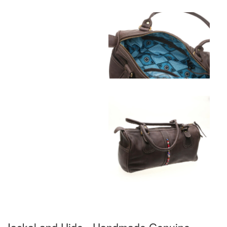
Jackal and Hide - Handmade Genuine