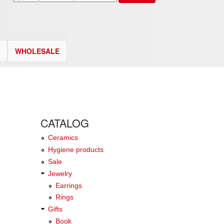
WHOLESALE
CATALOG
Ceramics
Hygiene products
Sale
Jewelry
Earrings
Rings
Gifts
Book