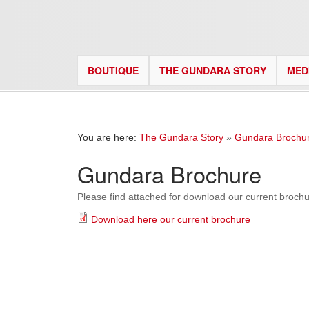
BOUTIQUE
THE GUNDARA STORY
MED
You are here:
The Gundara Story
»
Gundara Brochu
Gundara Brochure
Please find attached for download our current brochu
Download here our current brochure