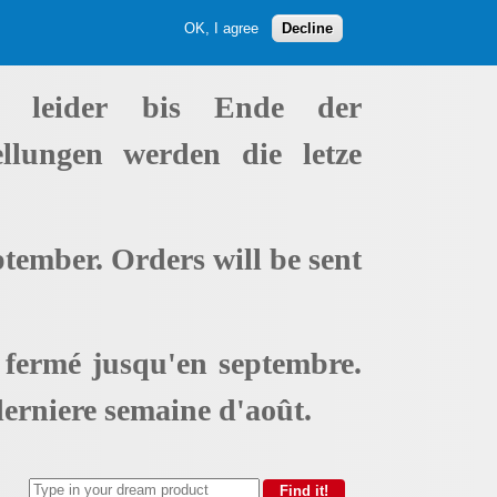
OK, I agree
Decline
t leider bis Ende der
ellungen werden die letze
ptember. Orders will be sent
t fermé jusqu'en septembre.
erniere semaine d'août.