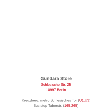
Gundara Store
Schlesische Str. 25
10997 Berlin
Kreuzberg, metro Schlesisches Tor (
U1,U3
)
Bus stop Taborstr. (
165,265
)