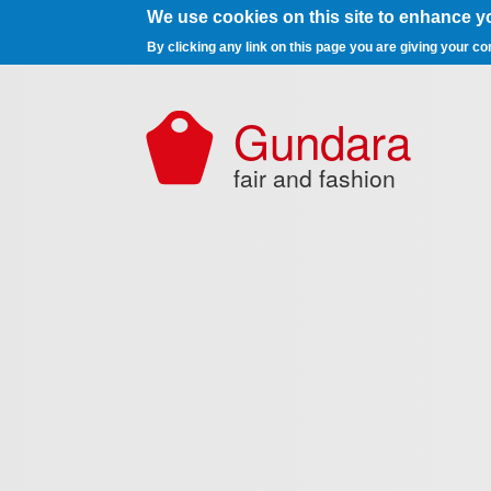
We use cookies on this site to enhance y
By clicking any link on this page you are giving your co
Skip to main content
Gundara
fair and fashion