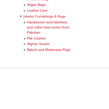
Vegan Bags
Leather Care
Interior Furnishings & Rugs
Handwoven wool blankets
and cotton bed covers from
Pakistan
Pile Carpets
Afghan Suzani
Baluch and Maiamane Rugs