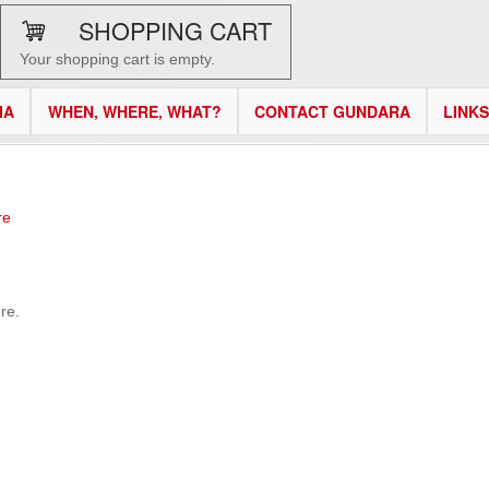
SHOPPING CART
Your shopping cart is empty.
IA
WHEN, WHERE, WHAT?
CONTACT GUNDARA
LINKS
re
re.