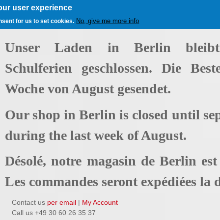
our user experience
No, give me more info
nsent for us to set cookies.
Unser Laden in Berlin bleib
Schulferien geschlossen. Die Best
Woche von August gesendet.
Our shop in Berlin is closed until se
during the last week of August.
Désolé, notre magasin de Berlin es
Les commandes seront expédiées la d
Contact us
per email
|
My Account
Call us +49 30 60 26 35 37