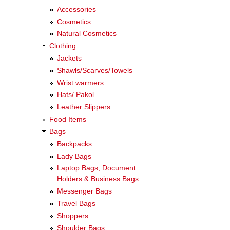
Accessories
Cosmetics
Natural Cosmetics
Clothing
Jackets
Shawls/Scarves/Towels
Wrist warmers
Hats/ Pakol
Leather Slippers
Food Items
Bags
Backpacks
Lady Bags
Laptop Bags, Document
Holders & Business Bags
Messenger Bags
Travel Bags
Shoppers
Shoulder Bags