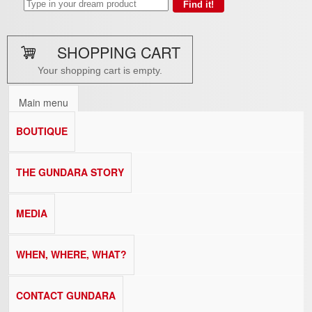
SHOPPING CART
Your shopping cart is empty.
Main menu
BOUTIQUE
THE GUNDARA STORY
MEDIA
WHEN, WHERE, WHAT?
CONTACT GUNDARA