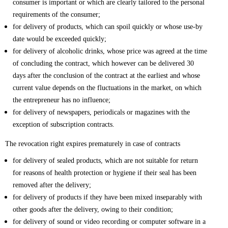
consumer is important or which are clearly tailored to the personal
requirements of the consumer;
for delivery of products, which can spoil quickly or whose use-by
date would be exceeded quickly;
for delivery of alcoholic drinks, whose price was agreed at the time
of concluding the contract, which however can be delivered 30
days after the conclusion of the contract at the earliest and whose
current value depends on the fluctuations in the market, on which
the entrepreneur has no influence;
for delivery of newspapers, periodicals or magazines with the
exception of subscription contracts.
The revocation right expires prematurely in case of contracts
for delivery of sealed products, which are not suitable for return
for reasons of health protection or hygiene if their seal has been
removed after the delivery;
for delivery of products if they have been mixed inseparably with
other goods after the delivery, owing to their condition;
for delivery of sound or video recording or computer software in a