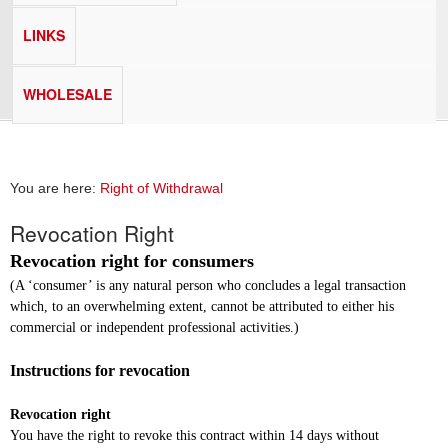
LINKS
WHOLESALE
You are here:
Right of Withdrawal
Revocation Right
Revocation right for consumers
(A ‘consumer’ is any natural person who concludes a legal transaction
which, to an overwhelming extent, cannot be attributed to either his
commercial or independent professional activities.)
Instructions for revocation
Revocation right
You have the right to revoke this contract within 14 days without