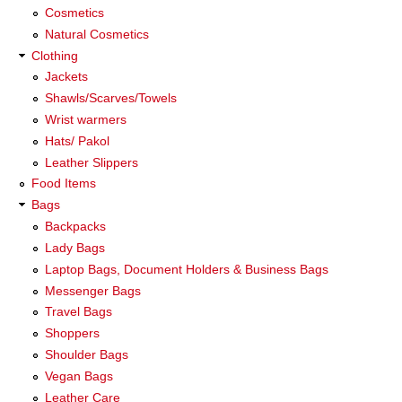
Cosmetics
Natural Cosmetics
Clothing
Jackets
Shawls/Scarves/Towels
Wrist warmers
Hats/ Pakol
Leather Slippers
Food Items
Bags
Backpacks
Lady Bags
Laptop Bags, Document Holders & Business Bags
Messenger Bags
Travel Bags
Shoppers
Shoulder Bags
Vegan Bags
Leather Care