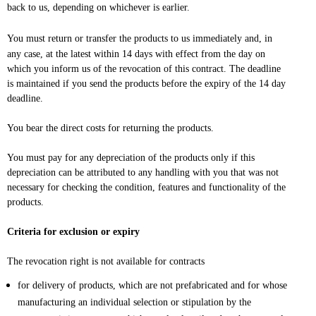
back to us, depending on whichever is earlier.
You must return or transfer the products to us
immediately and, in
any case, at the latest within 14 days with effect from the day on
which you inform us of the revocation of this contract
. The deadline
is maintained if you send the products before the expiry of the 14 day
deadline.
You bear the direct costs for returning the products.
You must pay for any depreciation of the products only if this
depreciation can be attributed to any handling with you that was not
necessary for checking the condition, features and functionality of the
products.
Criteria for exclusion or expiry
The revocation right is not available for contracts
for delivery of products, which are not prefabricated and for whose
manufacturing an individual selection or stipulation by the