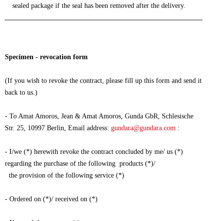
sealed package if the seal has been removed after the delivery.
Specimen - revocation form
(If you wish to revoke the contract, please fill up this form and send it
back to us.)
- To Amat Amoros, Jean & Amat Amoros, Gunda GbR, Schlesische
Str. 25, 10997 Berlin, Email address:
gundara@gundara.com
:
- I/we (*) herewith revoke the contract concluded by me/ us (*)
regarding the purchase of the following products (*)/
the provision of the following service (*)
- Ordered on (*)/ received on (*)