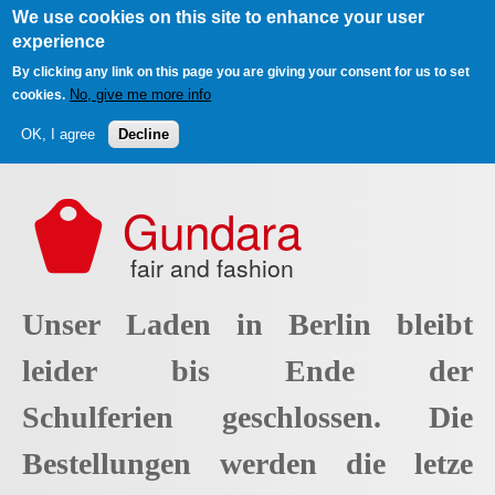
We use cookies on this site to enhance your user
experience
By clicking any link on this page you are giving your consent for us to set
No, give me more info
cookies.
OK, I agree
Decline
Skip to main content
Gundara
fair and fashion
Unser Laden in Berlin bleibt
leider bis Ende der
Schulferien geschlossen. Die
Bestellungen werden die letze