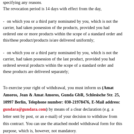
specifying any reasons.
The revocation period is 14 days with effect from the day,
- on which you or a third party nominated by you, which is not the
carrier, had taken possession of the products, provided you had
ordered one or more products within the scope of a standard order and
this/these product/products is/are delivered uniformly;
- on which you or a third party nominated by you, which is not the
carrier, had taken possession of the last product, provided you had
ordered several products within the scope of a standard order and
these products are delivered separately;
To exercise your right of withdrawal, you must inform us
(Amat
Amoros, Jean & Amat Amoros, Gunda GbR, Schlesische Str. 25,
10997 Berlin, Telephone number: 030-21978476, E-Mail address:
gundara@gundara.com
)
by means of a clear declaration (e.g. a
letter sent by post, or an e-mail) of your decision to withdraw from
this contract. You can use the attached model withdrawal form for this
purpose, which is, however, not mandatory.