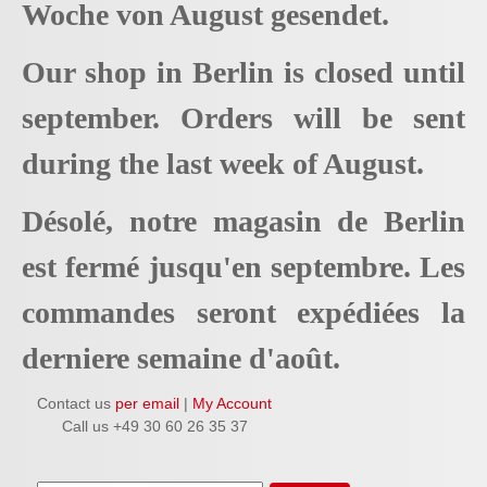
Woche von August gesendet.
Our shop in Berlin is closed until
september. Orders will be sent
during the last week of August.
Désolé, notre magasin de Berlin
est fermé jusqu'en septembre. Les
commandes seront expédiées la
derniere semaine d'août.
Contact us
per email
|
My Account
Call us +49 30 60 26 35 37