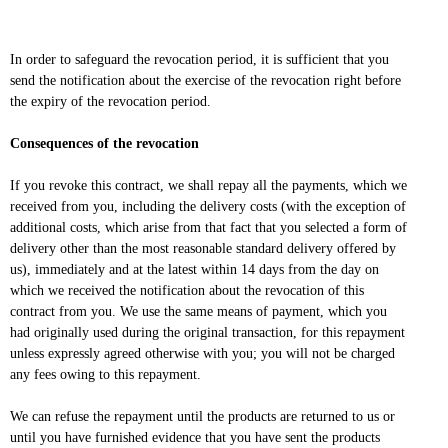
In order to safeguard the revocation period, it is sufficient that you
send the notification about the exercise of the revocation right before
the expiry of the revocation period.
Consequences of the revocation
If you revoke this contract, we shall repay all the payments, which we
received from you, including the delivery costs (with the exception of
additional costs, which arise from that fact that you selected a form of
delivery other than the most reasonable standard delivery offered by
us), immediately and at the latest within 14 days from the day on
which we received the notification about the revocation of this
contract from you. We use the same means of payment, which you
had originally used during the original transaction, for this repayment
unless expressly agreed otherwise with you; you will not be charged
any fees owing to this repayment.
We can refuse the repayment until the products are returned to us or
until you have furnished evidence that you have sent the products