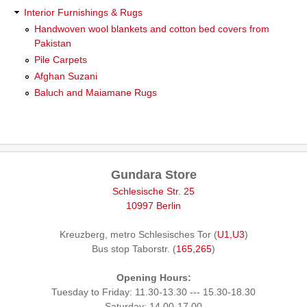
Interior Furnishings & Rugs
Handwoven wool blankets and cotton bed covers from
Pakistan
Pile Carpets
Afghan Suzani
Baluch and Maiamane Rugs
Gundara Store
Schlesische Str. 25
10997 Berlin
Kreuzberg, metro Schlesisches Tor (
U1,U3
)
Bus stop Taborstr. (
165,265
)
Opening Hours:
Tuesday to Friday: 11.30-13.30 --- 15.30-18.30
Saturday: 14.00-17.00