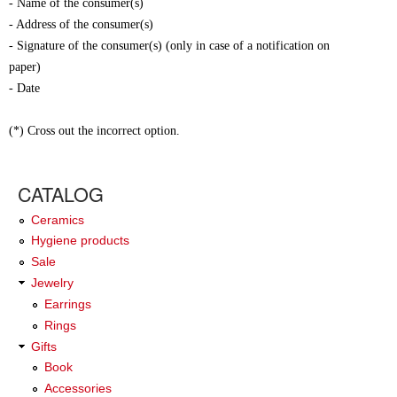
- Name of the consumer(s)
- Address of the consumer(s)
- Signature of the consumer(s) (only in case of a notification on
paper)
- Date
(*) Cross out the incorrect option.
CATALOG
Ceramics
Hygiene products
Sale
Jewelry
Earrings
Rings
Gifts
Book
Accessories