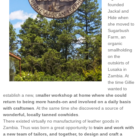
founded
Jackal and
Hide when
she moved to
Sugarbush
Farm, an
organic
smallholding
on the
outskirts of
Lusaka in
Zambia. At
the time Gillie
wanted to
establish a new, s
maller workshop at home where she could
return to being more hands-on and involved on a daily basis
with craftsmen
. At the same time she discovered a source of
wonderful, locally tanned cowhides
.
There existed virtually no manufacturing of leather goods in
Zambia. Thus was born a great opportunity to
train and work with
a new team of tailors, and together, to design and craft a