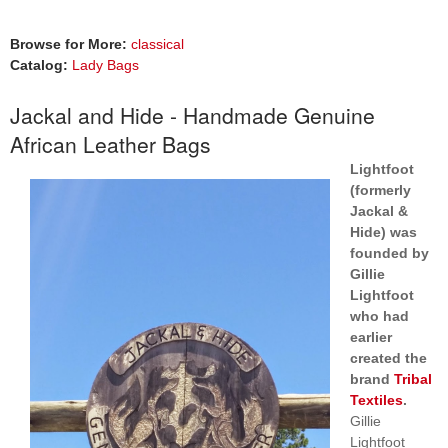
Browse for More:
classical
Catalog:
Lady Bags
Jackal and Hide - Handmade Genuine
African Leather Bags
Lightfoot
(formerly
Jackal &
Hide) was
founded by
Gillie
Lightfoot
who had
earlier
created the
brand
Tribal
Textiles
.
Gillie
Lightfoot