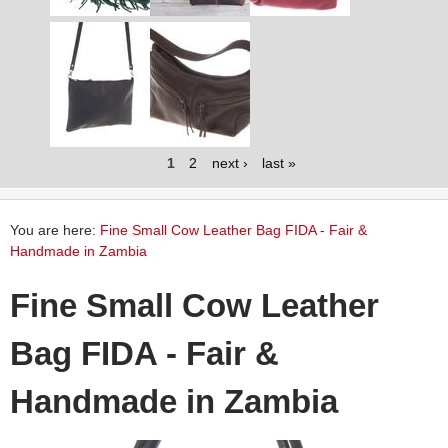
1
2
next ›
last »
You are here:
Fine Small Cow Leather Bag FIDA - Fair &
Handmade in Zambia
Fine Small Cow Leather
Bag FIDA - Fair &
Handmade in Zambia