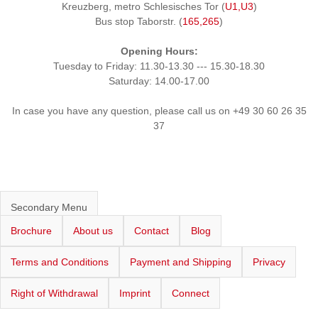
Kreuzberg, metro Schlesisches Tor (
U1,U3
)
Bus stop Taborstr. (
165,265
)
Opening Hours:
Tuesday to Friday: 11.30-13.30 --- 15.30-18.30
Saturday: 14.00-17.00
In case you have any question, please call us on +49 30 60 26 35
37
Secondary Menu
Brochure
About us
Contact
Blog
Terms and Conditions
Payment and Shipping
Privacy
Right of Withdrawal
Imprint
Connect