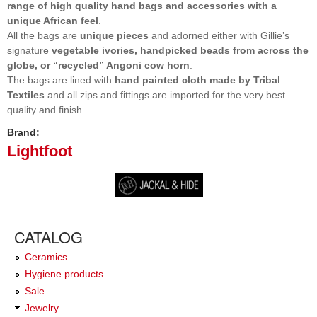
range of high quality hand bags and accessories with a
unique African feel
.
All the bags are
unique pieces
and adorned either with Gillie’s
signature
vegetable ivories, handpicked beads from across the
globe, or “recycled” Angoni cow horn
.
The bags are lined with
hand painted cloth made by Tribal
Textiles
and all zips and fittings are imported for the very best
quality and finish.
Brand:
Lightfoot
CATALOG
Ceramics
Hygiene products
Sale
Jewelry