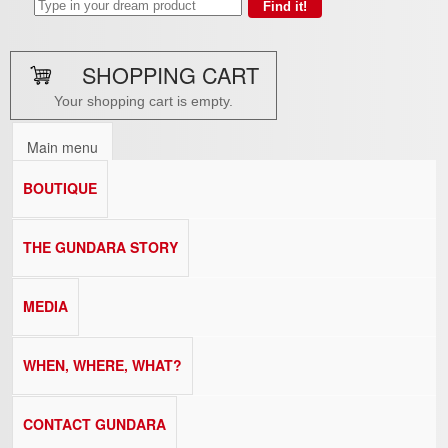
SHOPPING CART
Your shopping cart is empty.
Main menu
BOUTIQUE
THE GUNDARA STORY
MEDIA
WHEN, WHERE, WHAT?
CONTACT GUNDARA