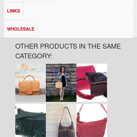
LINKS
WHOLESALE
OTHER PRODUCTS IN THE SAME
CATEGORY:
Pages