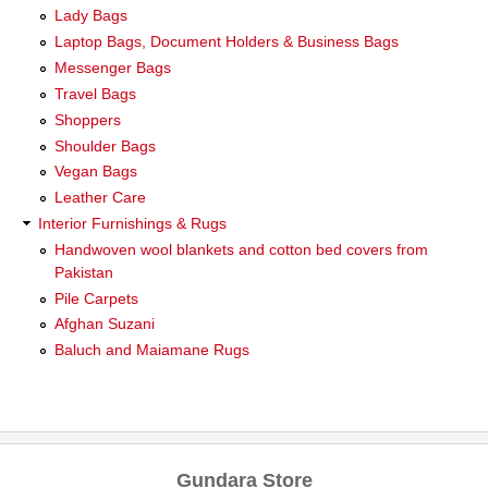
Lady Bags
Laptop Bags, Document Holders & Business Bags
Messenger Bags
Travel Bags
Shoppers
Shoulder Bags
Vegan Bags
Leather Care
Interior Furnishings & Rugs
Handwoven wool blankets and cotton bed covers from
Pakistan
Pile Carpets
Afghan Suzani
Baluch and Maiamane Rugs
Gundara Store