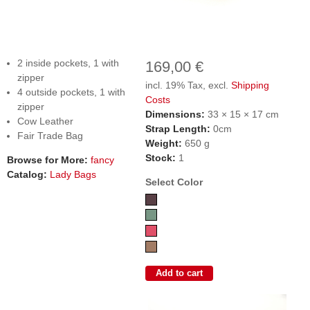
2 inside pockets, 1 with
169,00 €
zipper
incl. 19% Tax, excl.
Shipping
4 outside pockets, 1 with
Costs
zipper
Dimensions:
33 × 15 × 17 cm
Cow Leather
Strap Length:
0cm
Fair Trade Bag
Weight:
650 g
Stock:
1
Browse for More:
fancy
Catalog:
Lady Bags
Select Color