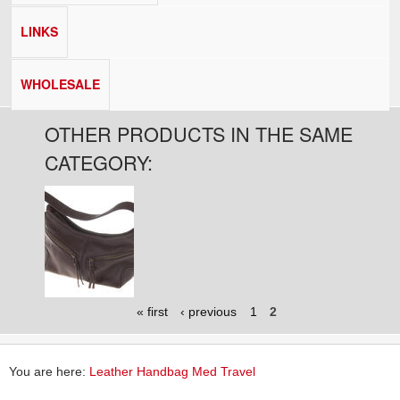
LINKS
WHOLESALE
OTHER PRODUCTS IN THE SAME
CATEGORY:
Pages
« first
‹ previous
1
2
You are here:
Leather Handbag Med Travel