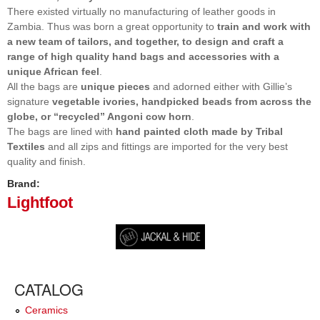
There existed virtually no manufacturing of leather goods in
Zambia. Thus was born a great opportunity to
train and work with
a new team of tailors, and together, to design and craft a
range of high quality hand bags and accessories with a
unique African feel
.
All the bags are
unique pieces
and adorned either with Gillie’s
signature
vegetable ivories, handpicked beads from across the
globe, or “recycled” Angoni cow horn
.
The bags are lined with
hand painted cloth made by Tribal
Textiles
and all zips and fittings are imported for the very best
quality and finish.
Brand:
Lightfoot
CATALOG
Ceramics