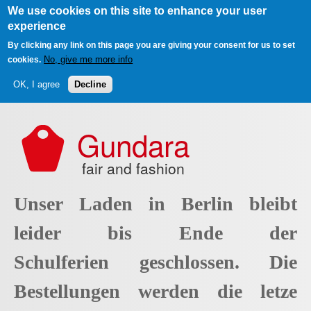
We use cookies on this site to enhance your user
experience
By clicking any link on this page you are giving your consent for us to set
No, give me more info
cookies.
OK, I agree
Decline
Skip to main content
Gundara
fair and fashion
Unser Laden in Berlin bleibt
leider bis Ende der
Schulferien geschlossen. Die
Bestellungen werden die letze