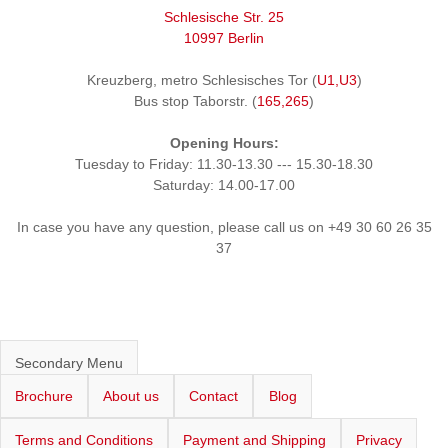
Schlesische Str. 25
10997 Berlin
Kreuzberg, metro Schlesisches Tor (
U1,U3
)
Bus stop Taborstr. (
165,265
)
Opening Hours:
Tuesday to Friday: 11.30-13.30 --- 15.30-18.30
Saturday: 14.00-17.00
In case you have any question, please call us on +49 30 60 26 35
37
Secondary Menu
Brochure
About us
Contact
Blog
Terms and Conditions
Payment and Shipping
Privacy