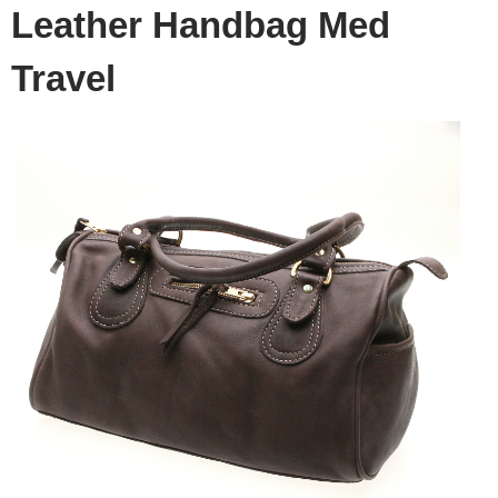
Leather Handbag Med
Travel