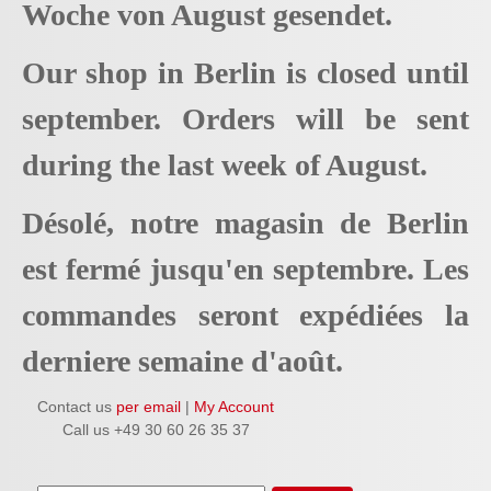
Woche von August gesendet.
Our shop in Berlin is closed until
september. Orders will be sent
during the last week of August.
Désolé, notre magasin de Berlin
est fermé jusqu'en septembre. Les
commandes seront expédiées la
derniere semaine d'août.
Contact us
per email
|
My Account
Call us +49 30 60 26 35 37