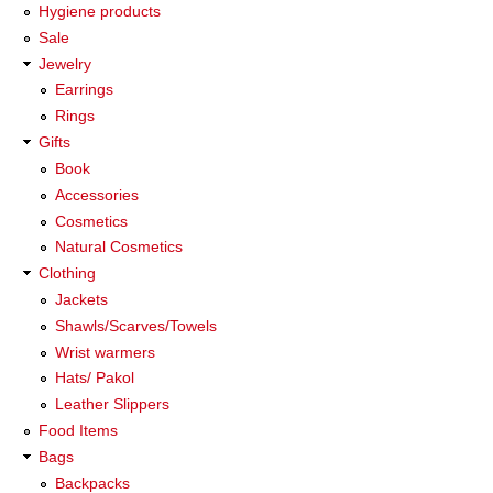
Hygiene products
Sale
Jewelry
Earrings
Rings
Gifts
Book
Accessories
Cosmetics
Natural Cosmetics
Clothing
Jackets
Shawls/Scarves/Towels
Wrist warmers
Hats/ Pakol
Leather Slippers
Food Items
Bags
Backpacks