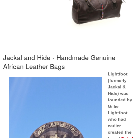
Jackal and Hide - Handmade Genuine
African Leather Bags
Lightfoot
(formerly
Jackal &
Hide) was
founded by
Gillie
Lightfoot
who had
earlier
created the