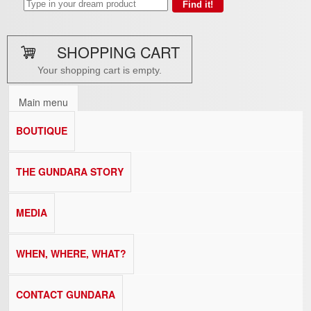
SHOPPING CART
Your shopping cart is empty.
Main menu
BOUTIQUE
THE GUNDARA STORY
MEDIA
WHEN, WHERE, WHAT?
CONTACT GUNDARA