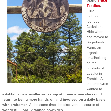
brand
Tribal
Textiles
.
Gillie
Lightfoot
founded
Jackal and
Hide when
she moved to
Sugarbush
Farm, an
organic
smallholding
on the
outskirts of
Lusaka in
Zambia. At
the time Gillie
wanted to
establish a new, s
maller workshop at home where she could
return to being more hands-on and involved on a daily basis
with craftsmen
. At the same time she discovered a source of
wonderful, locally tanned cowhides
.