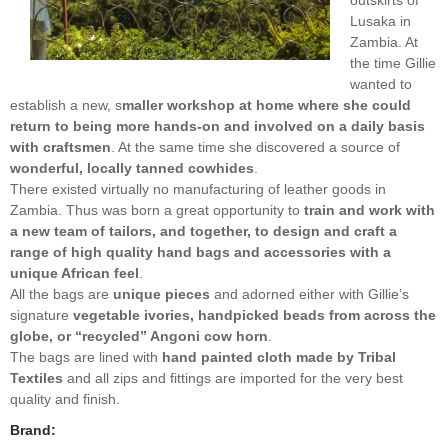
Lusaka in
Zambia. At
the time Gillie
wanted to
establish a new, s
maller workshop at home where she could
return to being more hands-on and involved on a daily basis
with craftsmen
. At the same time she discovered a source of
wonderful, locally tanned cowhides
.
There existed virtually no manufacturing of leather goods in
Zambia. Thus was born a great opportunity to
train and work with
a new team of tailors, and together, to design and craft a
range of high quality hand bags and accessories with a
unique African feel
.
All the bags are
unique pieces
and adorned either with Gillie’s
signature
vegetable ivories, handpicked beads from across the
globe, or “recycled” Angoni cow horn
.
The bags are lined with
hand painted cloth made by Tribal
Textiles
and all zips and fittings are imported for the very best
quality and finish.
Brand: