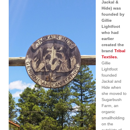
Jackal &
Hide) was
founded by
Gillie
Lightfoot
who had
earlier
created the
brand
Tribal
Textiles
.
Gillie
Lightfoot
founded
Jackal and
Hide when
she moved to
Sugarbush
Farm, an
organic
smallholding
on the
outskirts of