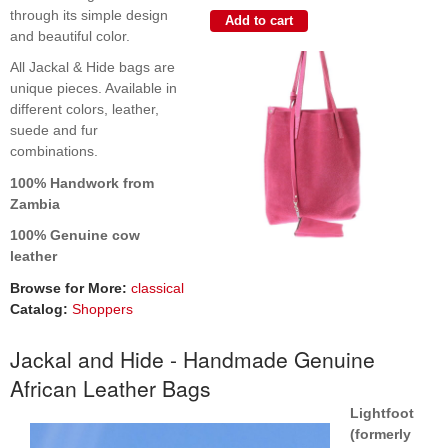
through its simple design
and beautiful color.
All Jackal & Hide bags are
unique pieces. Available in
different colors, leather,
suede and fur
combinations.
100% Handwork from
Zambia
100% Genuine cow
leather
Browse for More:
classical
Catalog:
Shoppers
Jackal and Hide - Handmade Genuine
African Leather Bags
Lightfoot
(formerly