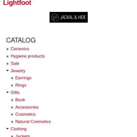
Lightfoot
CATALOG
Ceramics
Hygiene products
Sale
Jewelry
Earrings
Rings
Gifts
Book
Accessories
Cosmetics
Natural Cosmetics
Clothing
Jackets