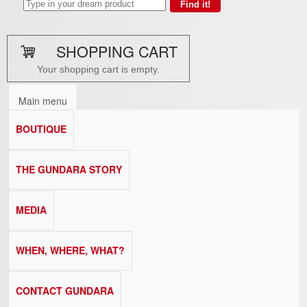
SHOPPING CART
Your shopping cart is empty.
Main menu
BOUTIQUE
THE GUNDARA STORY
MEDIA
WHEN, WHERE, WHAT?
CONTACT GUNDARA