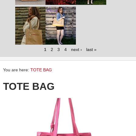
1
2
3
4
next ›
last »
You are here:
TOTE BAG
TOTE BAG