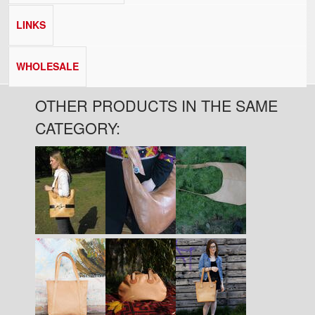
LINKS
WHOLESALE
OTHER PRODUCTS IN THE SAME
CATEGORY:
Pages