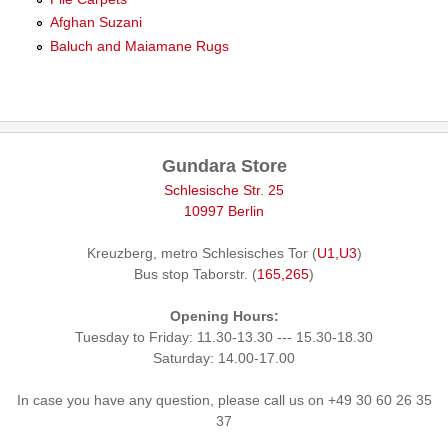
Afghan Suzani
Baluch and Maiamane Rugs
Gundara Store
Schlesische Str. 25
10997 Berlin
Kreuzberg, metro Schlesisches Tor (
U1,U3
)
Bus stop Taborstr. (
165,265
)
Opening Hours:
Tuesday to Friday: 11.30-13.30 --- 15.30-18.30
Saturday: 14.00-17.00
In case you have any question, please call us on +49 30 60 26 35
37