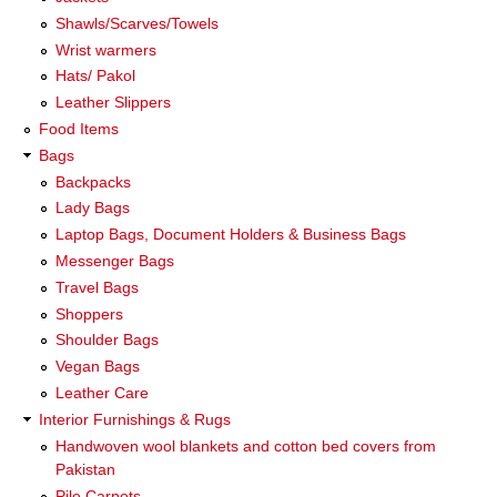
Shawls/Scarves/Towels
Wrist warmers
Hats/ Pakol
Leather Slippers
Food Items
Bags
Backpacks
Lady Bags
Laptop Bags, Document Holders & Business Bags
Messenger Bags
Travel Bags
Shoppers
Shoulder Bags
Vegan Bags
Leather Care
Interior Furnishings & Rugs
Handwoven wool blankets and cotton bed covers from
Pakistan
Pile Carpets