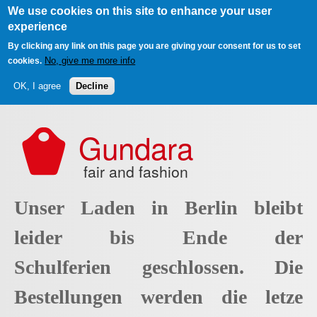
We use cookies on this site to enhance your user
experience
By clicking any link on this page you are giving your consent for us to set
No, give me more info
cookies.
OK, I agree
Decline
Skip to main content
Gundara
fair and fashion
Unser Laden in Berlin bleibt
leider bis Ende der
Schulferien geschlossen. Die
Bestellungen werden die letze