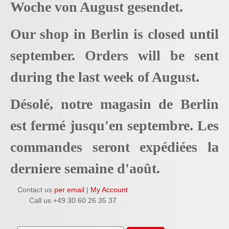
Woche von August gesendet.
Our shop in Berlin is closed until
september. Orders will be sent
during the last week of August.
Désolé, notre magasin de Berlin
est fermé jusqu'en septembre. Les
commandes seront expédiées la
derniere semaine d'août.
Contact us
per email
|
My Account
Call us +49 30 60 26 35 37