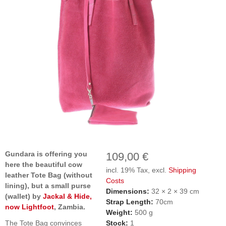
Gundara is offering you
109,00 €
here the beautiful cow
incl. 19% Tax, excl.
Shipping
leather Tote Bag (without
Costs
lining), but a small purse
Dimensions:
32 × 2 × 39 cm
(wallet) by
Jackal & Hide,
Strap Length:
70cm
now Lightfoot
, Zambia.
Weight:
500 g
The Tote Bag convinces
Stock:
1