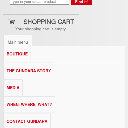
SHOPPING CART
Your shopping cart is empty.
Main menu
BOUTIQUE
THE GUNDARA STORY
MEDIA
WHEN, WHERE, WHAT?
CONTACT GUNDARA