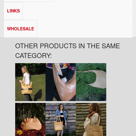
LINKS
WHOLESALE
OTHER PRODUCTS IN THE SAME
CATEGORY:
Pages