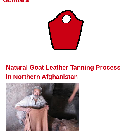
Gundara
Natural Goat Leather Tanning Process
in Northern Afghanistan