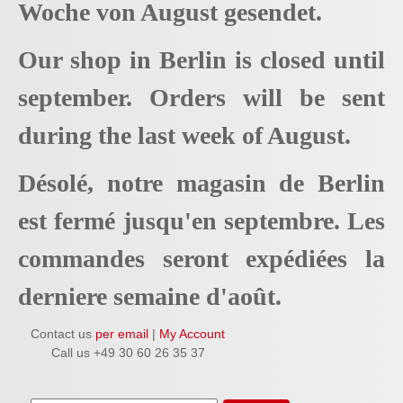
Woche von August gesendet.
Our shop in Berlin is closed until
september. Orders will be sent
during the last week of August.
Désolé, notre magasin de Berlin
est fermé jusqu'en septembre. Les
commandes seront expédiées la
derniere semaine d'août.
Contact us
per email
|
My Account
Call us +49 30 60 26 35 37