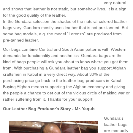
very natural
and shows that leather is not static, but somehow lives. It is a sign
for the good quality of the leather.
In the Gundara selection the shades of the natural-colored leather
bags vary. Gundara mostly uses leather that is not pre-tanned. But
some bag models, e.g. the model “Lorenzo” are produced from
pre-tanned leather.
Our bags combine Central and South Asian patterns with Western
demands for functionality and aesthetics. Gundara bags are the
kind of bags people will ask you about to know where you got them
from. With purchasing a Gundara leather bag you support Afghan
craftsmen in Kabul in a very direct way. About 30% of the
purchasing price go back to the leather bag producers in Kabul.
Buying Afghan means supporting the Afghan economy and giving
the people a chance to get out of the vicious circle of making war or
rather suffering from it. Thanks for your support!
Our Leather Bag Producer's Story - Mr. Yaqub
Gundara's
leather bags
are manually