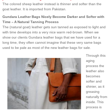
The colored sheep leather instead is thinner and softer than the
goat leather. It is imported from Pakistan.
Gundara Leather Bags Nicely Become Darker and Softer with
Time – A Natural Tanning Process
The (natural goat) leather gets sun tanned as exposed to light and
with time develops into a very nice warm red-brown. When we
show our clients Gundara leather bags that we have used for a
long time, they often cannot imagine that these very same bags
used to be pale as most of the new leather bags for sale.
Through this
aging
process the
leather also
becomes
softer and
shinier, as it
greasing
naturally from
inside. This
process is