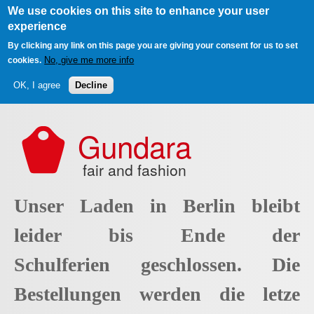
We use cookies on this site to enhance your user
experience
By clicking any link on this page you are giving your consent for us to set
No, give me more info
cookies.
OK, I agree
Decline
Skip to main content
Gundara
fair and fashion
Unser Laden in Berlin bleibt
leider bis Ende der
Schulferien geschlossen. Die
Bestellungen werden die letze