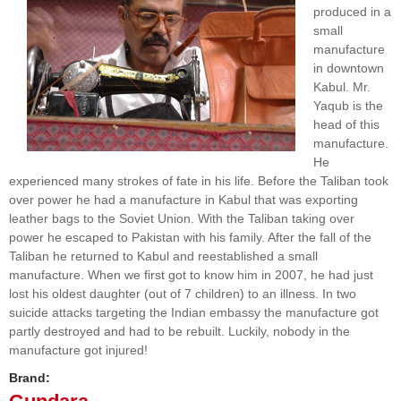
produced in a
small
manufacture
in downtown
Kabul. Mr.
Yaqub is the
head of this
manufacture.
He
experienced many strokes of fate in his life. Before the Taliban took
over power he had a manufacture in Kabul that was exporting
leather bags to the Soviet Union. With the Taliban taking over
power he escaped to Pakistan with his family. After the fall of the
Taliban he returned to Kabul and reestablished a small
manufacture. When we first got to know him in 2007, he had just
lost his oldest daughter (out of 7 children) to an illness. In two
suicide attacks targeting the Indian embassy the manufacture got
partly destroyed and had to be rebuilt. Luckily, nobody in the
manufacture got injured!
Brand: