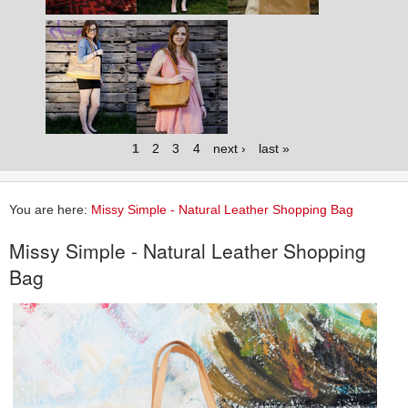
1
2
3
4
next ›
last »
You are here:
Missy Simple - Natural Leather Shopping Bag
Missy Simple - Natural Leather Shopping
Bag