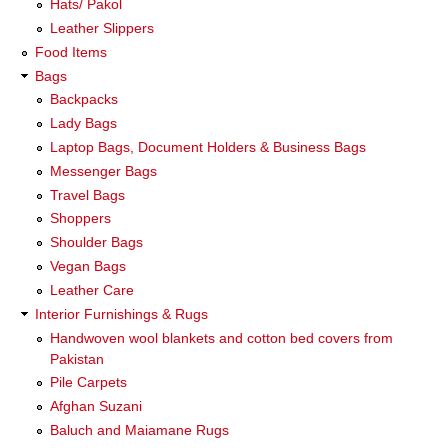
Hats/ Pakol
Leather Slippers
Food Items
Bags
Backpacks
Lady Bags
Laptop Bags, Document Holders & Business Bags
Messenger Bags
Travel Bags
Shoppers
Shoulder Bags
Vegan Bags
Leather Care
Interior Furnishings & Rugs
Handwoven wool blankets and cotton bed covers from
Pakistan
Pile Carpets
Afghan Suzani
Baluch and Maiamane Rugs