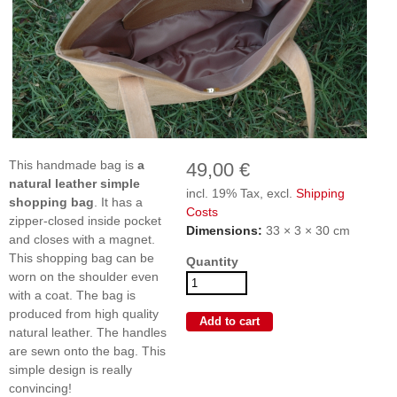
This handmade bag is
a
49,00 €
natural leather
simple
incl. 19% Tax, excl.
Shipping
shopping bag
. It has a
Costs
zipper-closed inside pocket
Dimensions:
33 × 3 × 30 cm
and closes with a magnet.
This shopping bag can be
Quantity
worn on the shoulder even
with a coat. The bag is
produced from high quality
natural leather. The handles
are sewn onto the bag. This
simple design is really
convincing!