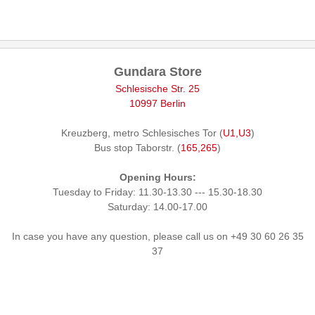
Gundara Store
Schlesische Str. 25
10997 Berlin
Kreuzberg, metro Schlesisches Tor (
U1,U3
)
Bus stop Taborstr. (
165,265
)
Opening Hours:
Tuesday to Friday: 11.30-13.30 --- 15.30-18.30
Saturday: 14.00-17.00
In case you have any question, please call us on +49 30 60 26 35
37