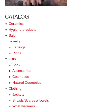
CATALOG
Ceramics
Hygiene products
Sale
Jewelry
Earrings
Rings
Gifts
Book
Accessories
Cosmetics
Natural Cosmetics
Clothing
Jackets
Shawls/Scarves/Towels
Wrist warmers