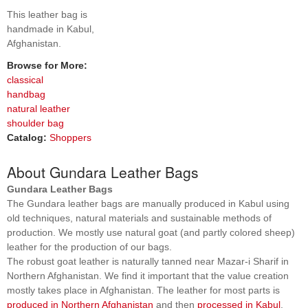
This leather bag is
handmade in Kabul,
Afghanistan.
Browse for More:
classical
handbag
natural leather
shoulder bag
Catalog:
Shoppers
About Gundara Leather Bags
Gundara Leather Bags
The Gundara leather bags are manually produced in Kabul using
old techniques, natural materials and sustainable methods of
production. We mostly use natural goat (and partly colored sheep)
leather for the production of our bags.
The robust goat leather is naturally tanned near Mazar-i Sharif in
Northern Afghanistan. We find it important that the value creation
mostly takes place in Afghanistan. The leather for most parts is
produced in Northern Afghanistan
and then
processed in Kabul
.