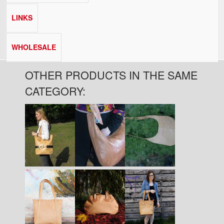
LINKS
WHOLESALE
OTHER PRODUCTS IN THE SAME
CATEGORY:
Pages