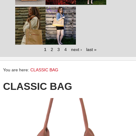
1
2
3
4
next ›
last »
You are here:
CLASSIC BAG
CLASSIC BAG