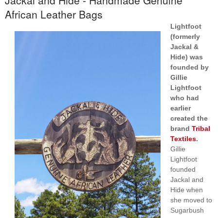
African Leather Bags
Lightfoot
(formerly
Jackal &
Hide) was
founded by
Gillie
Lightfoot
who had
earlier
created the
brand
Tribal
Textiles
.
Gillie
Lightfoot
founded
Jackal and
Hide when
she moved to
Sugarbush