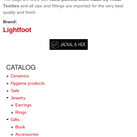
Textiles
and all zips and fittings are imported for the very best
quality and finish.
Brand:
Lightfoot
CATALOG
Ceramics
Hygiene products
Sale
Jewelry
Earrings
Rings
Gifts
Book
Accessories