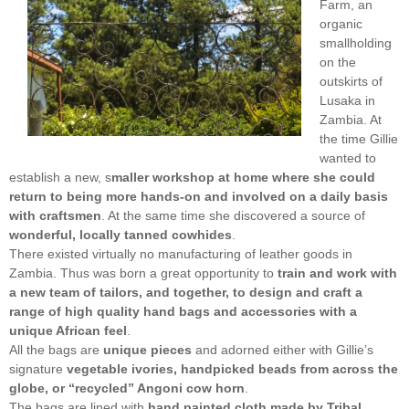
Farm, an
organic
smallholding
on the
outskirts of
Lusaka in
Zambia. At
the time Gillie
wanted to
establish a new, s
maller workshop at home where she could
return to being more hands-on and involved on a daily basis
with craftsmen
. At the same time she discovered a source of
wonderful, locally tanned cowhides
.
There existed virtually no manufacturing of leather goods in
Zambia. Thus was born a great opportunity to
train and work with
a new team of tailors, and together, to design and craft a
range of high quality hand bags and accessories with a
unique African feel
.
All the bags are
unique pieces
and adorned either with Gillie’s
signature
vegetable ivories, handpicked beads from across the
globe, or “recycled” Angoni cow horn
.
The bags are lined with
hand painted cloth made by Tribal