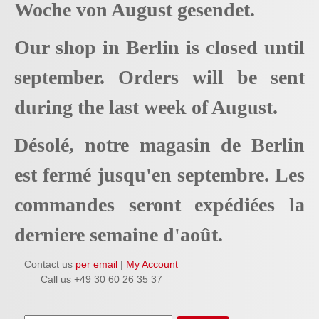
Woche von August gesendet.
Our shop in Berlin is closed until
september. Orders will be sent
during the last week of August.
Désolé, notre magasin de Berlin
est fermé jusqu'en septembre. Les
commandes seront expédiées la
derniere semaine d'août.
Contact us
per email
|
My Account
Call us +49 30 60 26 35 37