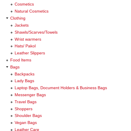
Cosmetics
Natural Cosmetics
Clothing
Jackets
Shawls/Scarves/Towels
Wrist warmers
Hats/ Pakol
Leather Slippers
Food Items
Bags
Backpacks
Lady Bags
Laptop Bags, Document Holders & Business Bags
Messenger Bags
Travel Bags
Shoppers
Shoulder Bags
Vegan Bags
Leather Care