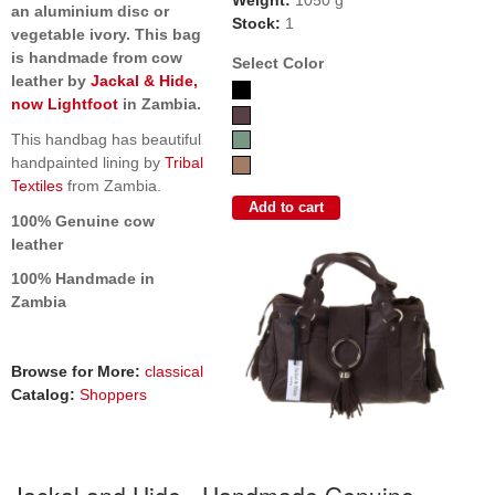
Weight:
1050 g
an aluminium disc or
Stock:
1
vegetable ivory. This bag
is handmade from cow
Select Color
leather by
Jackal & Hide,
now Lightfoot
in Zambia.
This handbag has beautiful
handpainted lining by
Tribal
Textiles
from Zambia.
100% Genuine cow
leather
100% Handmade in
Zambia
Browse for More:
classical
Catalog:
Shoppers
Jackal and Hide - Handmade Genuine