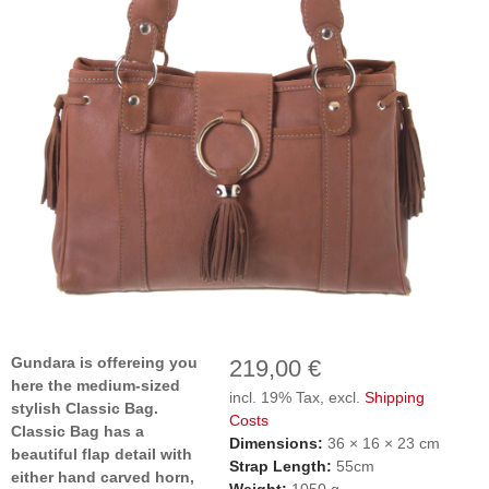
Gundara is offereing you
219,00 €
here the medium-sized
incl. 19% Tax, excl.
Shipping
stylish Classic Bag.
Costs
Classic Bag has a
Dimensions:
36 × 16 × 23 cm
beautiful flap detail with
Strap Length:
55cm
either hand carved horn,