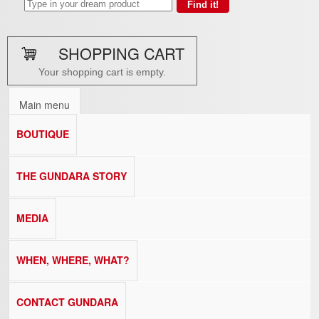
SHOPPING CART
Your shopping cart is empty.
Main menu
BOUTIQUE
THE GUNDARA STORY
MEDIA
WHEN, WHERE, WHAT?
CONTACT GUNDARA