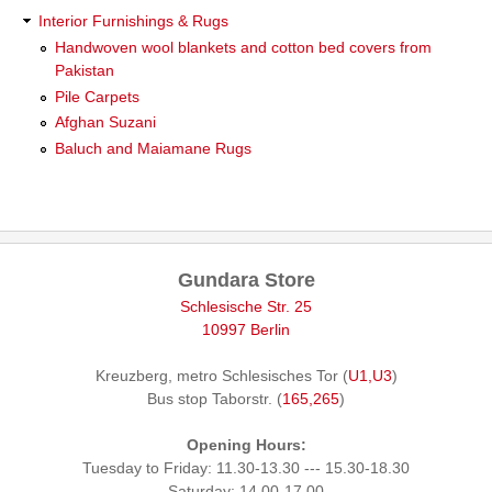
Interior Furnishings & Rugs
Handwoven wool blankets and cotton bed covers from
Pakistan
Pile Carpets
Afghan Suzani
Baluch and Maiamane Rugs
Gundara Store
Schlesische Str. 25
10997 Berlin
Kreuzberg, metro Schlesisches Tor (
U1,U3
)
Bus stop Taborstr. (
165,265
)
Opening Hours:
Tuesday to Friday: 11.30-13.30 --- 15.30-18.30
Saturday: 14.00-17.00