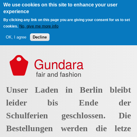
We use cookies on this site to enhance your user
experience
By clicking any link on this page you are giving your consent for us to set
No, give me more info
cookies.
OK, I agree
Decline
Skip to main content
Gundara
fair and fashion
Unser Laden in Berlin bleibt
leider bis Ende der
Schulferien geschlossen. Die
Bestellungen werden die letze