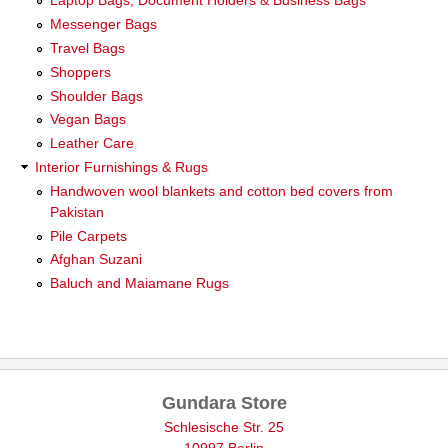
Laptop Bags, Document Holders & Business Bags
Messenger Bags
Travel Bags
Shoppers
Shoulder Bags
Vegan Bags
Leather Care
Interior Furnishings & Rugs
Handwoven wool blankets and cotton bed covers from
Pakistan
Pile Carpets
Afghan Suzani
Baluch and Maiamane Rugs
Gundara Store
Schlesische Str. 25