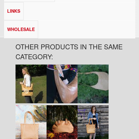
LINKS
WHOLESALE
OTHER PRODUCTS IN THE SAME
CATEGORY:
Pages