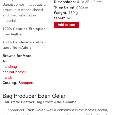
Dimensions:
41 × 35 × 9 cm
Sanait comes in a beautiful
Strap Length:
51cm
brown, it is zipper-closed
Weight:
760 g
and lined with cotton
Stock:
14
material.
100% Genuine Ethiopian
cow leather
100% Handmade and fair
trade from Addis
Browse for More:
A4
handbag
natural leather
handy
Catalog:
Shoppers
Bag Producer Eden Gelan
Fair Trade Leather Bags from Addis Ababa
Our producer
Eden Gelan
was a consultant in the leather sector,