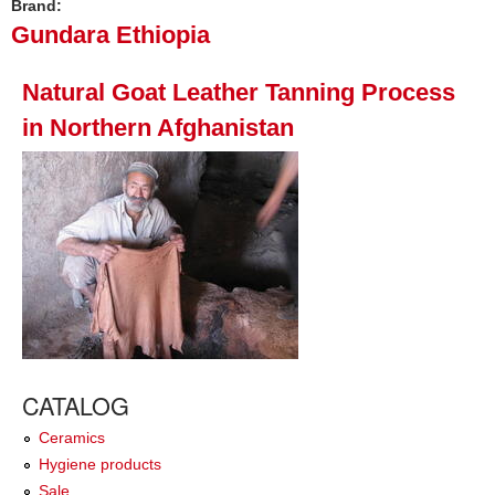
Brand:
Gundara Ethiopia
Natural Goat Leather Tanning Process
in Northern Afghanistan
CATALOG
Ceramics
Hygiene products
Sale