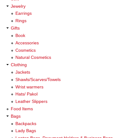
Jewelry
Earrings
Rings
Gifts
Book
Accessories
Cosmetics
Natural Cosmetics
Clothing
Jackets
Shawls/Scarves/Towels
Wrist warmers
Hats/ Pakol
Leather Slippers
Food Items
Bags
Backpacks
Lady Bags