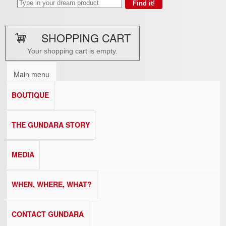
SHOPPING CART
Your shopping cart is empty.
Main menu
BOUTIQUE
THE GUNDARA STORY
MEDIA
WHEN, WHERE, WHAT?
CONTACT GUNDARA