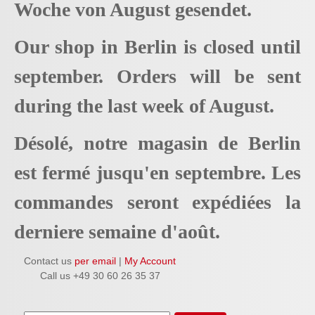
Woche von August gesendet.
Our shop in Berlin is closed until
september. Orders will be sent
during the last week of August.
Désolé, notre magasin de Berlin
est fermé jusqu'en septembre. Les
commandes seront expédiées la
derniere semaine d'août.
Contact us
per email
|
My Account
Call us +49 30 60 26 35 37