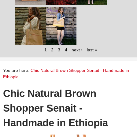
1
2
3
4
next ›
last »
You are here:
Chic Natural Brown Shopper Senait - Handmade in
Ethiopia
Chic Natural Brown
Shopper Senait -
Handmade in Ethiopia