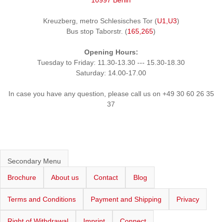
10997 Berlin
Kreuzberg, metro Schlesisches Tor (
U1,U3
)
Bus stop Taborstr. (
165,265
)
Opening Hours:
Tuesday to Friday: 11.30-13.30 --- 15.30-18.30
Saturday: 14.00-17.00
In case you have any question, please call us on +49 30 60 26 35
37
Secondary Menu
Brochure
About us
Contact
Blog
Terms and Conditions
Payment and Shipping
Privacy
Right of Withdrawal
Imprint
Connect