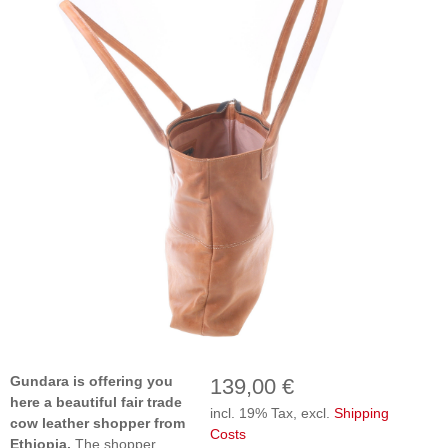
Gundara is offering you
139,00 €
here a beautiful fair trade
incl. 19% Tax, excl.
Shipping
cow leather shopper from
Costs
Ethiopia.
The shopper