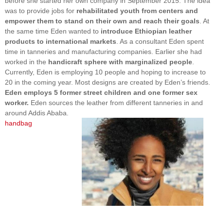
before she started her own company in September 2015. The idea
was to provide jobs for
rehabilitated youth from centers and
empower them to stand on their own and reach their goals
. At
the same time Eden wanted to
introduce Ethiopian leather
products to international markets
. As a consultant Eden spent
time in tanneries and manufacturing companies. Earlier she had
worked in the
handicraft sphere with marginalized people
.
Currently, Eden is employing 10 people and hoping to increase to
20 in the coming year. Most designs are created by Eden’s friends.
Eden employs 5 former street children and one former sex
worker.
Eden sources the leather from different tanneries in and
around Addis Ababa.
handbag