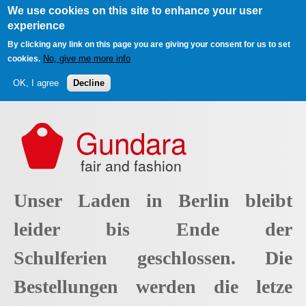
We use cookies on this site to enhance your user
experience
By clicking any link on this page you are giving your consent for us to set
No, give me more info
cookies.
OK, I agree
Decline
Skip to main content
Gundara
fair and fashion
Unser Laden in Berlin bleibt
leider bis Ende der
Schulferien geschlossen. Die
Bestellungen werden die letze