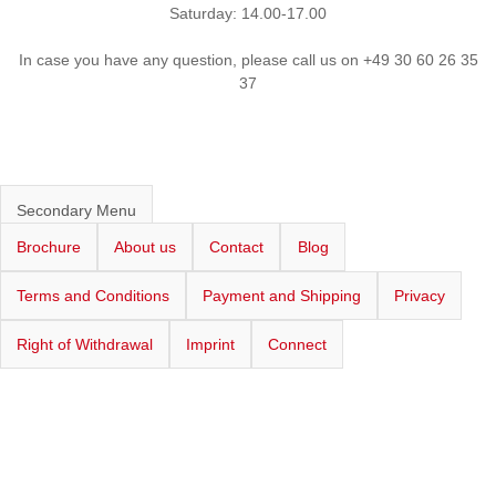
Saturday: 14.00-17.00
In case you have any question, please call us on +49 30 60 26 35
37
Secondary Menu
Brochure
About us
Contact
Blog
Terms and Conditions
Payment and Shipping
Privacy
Right of Withdrawal
Imprint
Connect