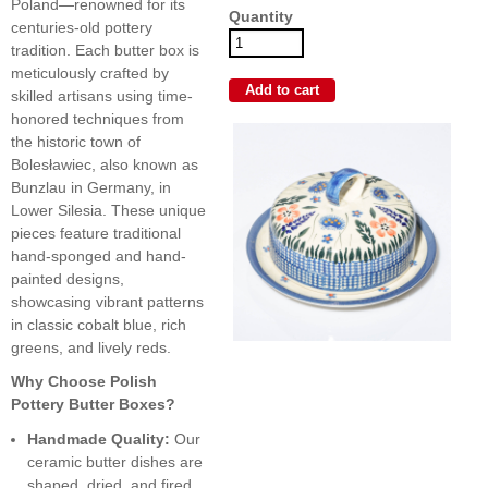
Poland—renowned for its
Quantity
centuries-old pottery
tradition. Each butter box is
meticulously crafted by
skilled artisans using time-
honored techniques from
the historic town of
Bolesławiec, also known as
Bunzlau in Germany, in
Lower Silesia. These unique
pieces feature traditional
hand-sponged and hand-
painted designs,
showcasing vibrant patterns
in classic cobalt blue, rich
greens, and lively reds.
Why Choose Polish
Pottery Butter Boxes?
Handmade Quality:
Our
ceramic butter dishes are
shaped, dried, and fired