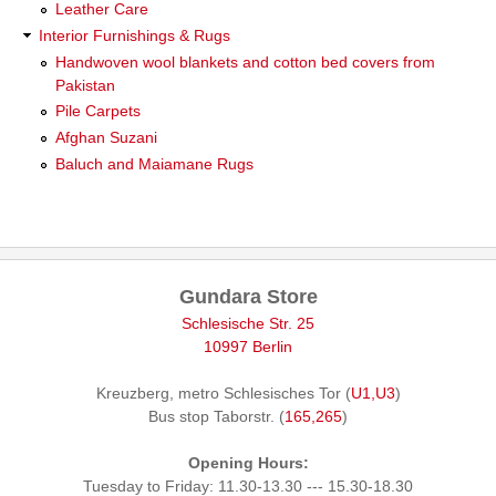
Leather Care
Interior Furnishings & Rugs
Handwoven wool blankets and cotton bed covers from
Pakistan
Pile Carpets
Afghan Suzani
Baluch and Maiamane Rugs
Gundara Store
Schlesische Str. 25
10997 Berlin
Kreuzberg, metro Schlesisches Tor (
U1,U3
)
Bus stop Taborstr. (
165,265
)
Opening Hours:
Tuesday to Friday: 11.30-13.30 --- 15.30-18.30