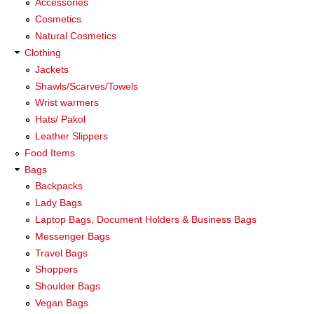
Accessories
Cosmetics
Natural Cosmetics
Clothing
Jackets
Shawls/Scarves/Towels
Wrist warmers
Hats/ Pakol
Leather Slippers
Food Items
Bags
Backpacks
Lady Bags
Laptop Bags, Document Holders & Business Bags
Messenger Bags
Travel Bags
Shoppers
Shoulder Bags
Vegan Bags