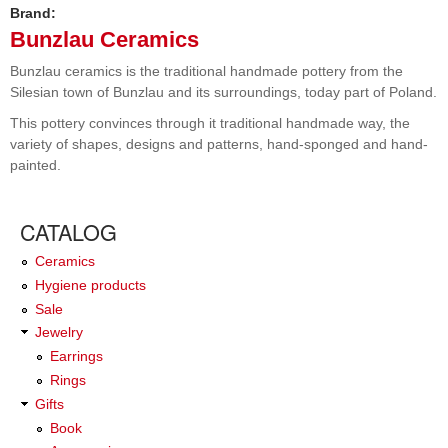
Brand:
Bunzlau Ceramics
Bunzlau ceramics is the traditional handmade pottery from the
Silesian town of Bunzlau and its surroundings, today part of Poland.
This pottery convinces through it traditional handmade way, the
variety of shapes, designs and patterns, hand-sponged and hand-
painted.
CATALOG
Ceramics
Hygiene products
Sale
Jewelry
Earrings
Rings
Gifts
Book