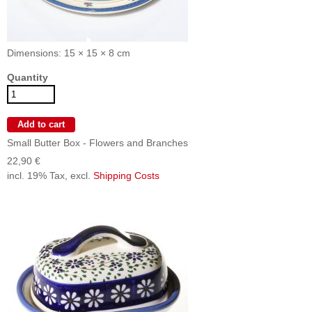
Dimensions: 15 × 15 × 8 cm
Quantity
Small Butter Box - Flowers and Branches
22,90 €
incl. 19% Tax, excl.
Shipping Costs