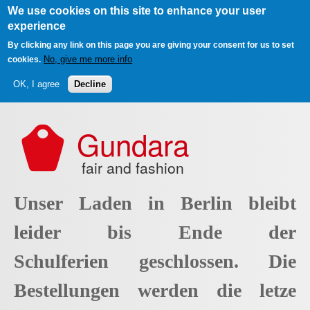
We use cookies on this site to enhance your user
experience
By clicking any link on this page you are giving your consent for us to set
No, give me more info
cookies.
OK, I agree
Decline
Skip to main content
Gundara
fair and fashion
Unser Laden in Berlin bleibt
leider bis Ende der
Schulferien geschlossen. Die
Bestellungen werden die letze