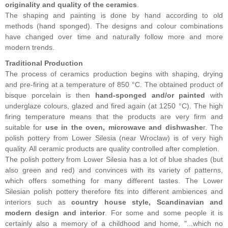
originality and quality of the ceramics
.
The shaping and painting is done by hand according to old
methods (hand sponged). The designs and colour combinations
have changed over time and naturally follow more and more
modern trends.
Traditional Production
The process of ceramics production begins with shaping, drying
and pre-firing at a temperature of 850 °C. The obtained product of
bisque porcelain is then
hand-sponged and/or painted
with
underglaze colours, glazed and fired again (at 1250 °C). The high
firing temperature means that the products are very firm and
suitable for
use in the oven, microwave and dishwashe
r. The
polish pottery from Lower Silesia (near Wroclaw) is of very high
quality. All ceramic products are quality controlled after completion.
The polish pottery from Lower Silesia has a lot of blue shades (but
also green and red) and convinces with its variety of patterns,
which offers something for many different tastes. The Lower
Silesian polish pottery therefore fits into different ambiences and
interiors such as
country house style, Scandinavian and
modern design and interior
. For some and some people it is
certainly also a memory of a childhood and home, "...which no