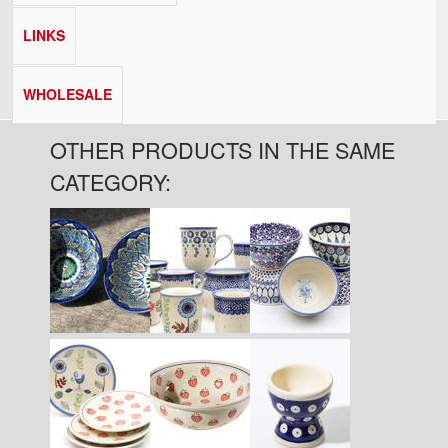
LINKS
WHOLESALE
OTHER PRODUCTS IN THE SAME
CATEGORY:
Pages