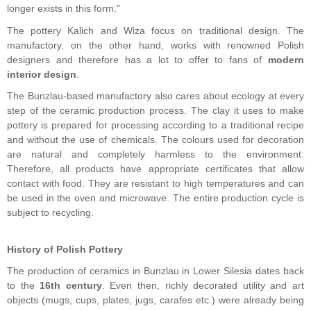
longer exists in this form."
The pottery Kalich and Wiza focus on traditional design. The
manufactory, on the other hand, works with renowned Polish
designers and therefore has a lot to offer to fans of
modern
interior design
.
The Bunzlau-based manufactory also cares about ecology at every
step of the ceramic production process. The clay it uses to make
pottery is prepared for processing according to a traditional recipe
and without the use of chemicals. The colours used for decoration
are natural and completely harmless to the environment.
Therefore, all products have appropriate certificates that allow
contact with food. They are resistant to high temperatures and can
be used in the oven and microwave. The entire production cycle is
subject to recycling.
History of Polish Pottery
The production of ceramics in Bunzlau in Lower Silesia dates back
to the
16th century
. Even then, richly decorated utility and art
objects (mugs, cups, plates, jugs, carafes etc.) were already being