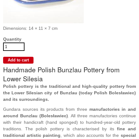
Dimensions: 14 × 11 × 7 cm
Quantity
Handmade Polish Bunzlau Pottery from
Lower Silesia
Polish pottery is the traditional and high-quality pottery from
the Lower Silesian city of Bunzlau (today Polish Bolesławiec)
and its surroundings.
Gundara sources its products from three
manufactories in and
around Bunzlau (Bolesławiec)
. All three manufactories continue
with their handicraft (hand sponged) to hundred-year-old pottery
traditions. The polish pottery is characterised by its
fine and
traditional artistic painting
, which also accounts for the
special