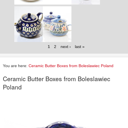
1
2
next ›
last »
You are here:
Ceramic Butter Boxes from Boleslawiec Poland
Ceramic Butter Boxes from Boleslawiec
Poland