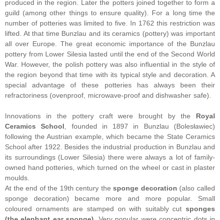
produced in the region. Later the potters joined together to form a
guild (among other things to ensure quality). For a long time the
number of potteries was limited to five. In 1762 this restriction was
lifted. At that time Bunzlau and its ceramics (pottery) was important
all over Europe. The great economic importance of the Bunzlau
pottery from Lower Silesia lasted until the end of the Second World
War. However, the polish pottery was also influential in the style of
the region beyond that time with its typical style and decoration. A
special advantage of these potteries has always been their
refractoriness (ovenproof, microwave-proof and dishwasher safe).
Innovations in the pottery craft were brought by the
Royal
Ceramics School
, founded in 1897 in Bunzlau (Bolesławiec)
following the Austrian example, which became the State Ceramics
School after 1922. Besides the industrial production in Bunzlau and
its surroundings (Lower Silesia) there were always a lot of family-
owned hand potteries, which turned on the wheel or cast in plaster
moulds.
At the end of the 19th century the
sponge decoration
(also called
sponge decoration) became more and more popular. Small
coloured ornaments are stamped on with suitably cut
sponges
(the elephant ear sponge)
. Very popular were concentric dots in