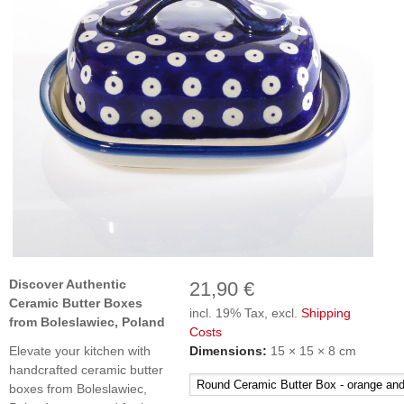
Discover Authentic
21,90 €
Ceramic Butter Boxes
incl. 19% Tax, excl.
Shipping
from Boleslawiec, Poland
Costs
Elevate your kitchen with
Dimensions:
15 × 15 × 8 cm
handcrafted ceramic butter
boxes from Boleslawiec,