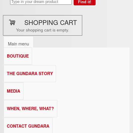
SHOPPING CART
Your shopping cart is empty.
Main menu
BOUTIQUE
THE GUNDARA STORY
MEDIA
WHEN, WHERE, WHAT?
CONTACT GUNDARA