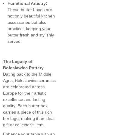
Functional Artistry:
These butter boxes are
not only beautiful kitchen
accessories but also
practical, keeping your
butter fresh and stylishly
served.
The Legacy of
Boleslawiec Pottery
Dating back to the Middle
Ages, Boleslawiec ceramics
are celebrated across
Europe for their artistic
excellence and lasting
quality. Each butter box
carries a piece of this rich
heritage, making it an ideal
gift or collector’s item.
Enhance your table with an