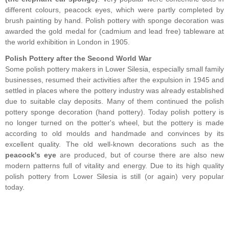
different colours, peacock eyes, which were partly completed by
brush painting by hand. Polish pottery with sponge decoration was
awarded the gold medal for (cadmium and lead free) tableware at
the world exhibition in London in 1905.
Polish Pottery after the Second World War
Some polish pottery makers in Lower Silesia, especially small family
businesses, resumed their activities after the expulsion in 1945 and
settled in places where the pottery industry was already established
due to suitable clay deposits. Many of them continued the polish
pottery sponge decoration (hand pottery). Today polish pottery is
no longer turned on the potter's wheel, but the pottery is made
according to old moulds and handmade and convinces by its
excellent quality. The old well-known decorations such as the
peacock's eye
are produced, but of course there are also new
modern patterns full of vitality and energy. Due to its high quality
polish pottery from Lower Silesia is still (or again) very popular
today.