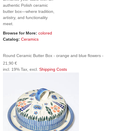
authentic Polish ceramic
butter box—where tradition,
artistry, and functionality
meet.
Browse for More:
colored
Catalog:
Ceramics
Round Ceramic Butter Box - orange and blue flowers -
21,90 €
incl. 19% Tax, excl.
Shipping Costs