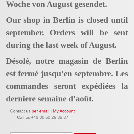
Woche von August gesendet.
Our shop in Berlin is closed until
september. Orders will be sent
during the last week of August.
Désolé, notre magasin de Berlin
est fermé jusqu'en septembre. Les
commandes seront expédiées la
derniere semaine d'août.
Contact us
per email
|
My Account
Call us +49 30 60 26 35 37