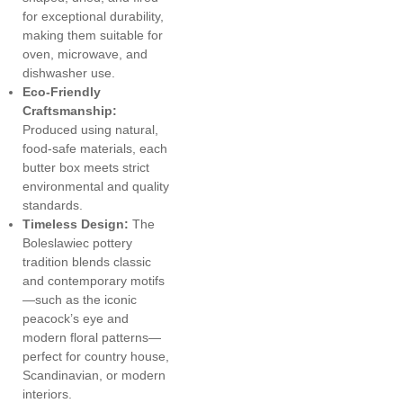
for exceptional durability,
making them suitable for
oven, microwave, and
dishwasher use.
Eco-Friendly
Craftsmanship:
Produced using natural,
food-safe materials, each
butter box meets strict
environmental and quality
standards.
Timeless Design:
The
Boleslawiec pottery
tradition blends classic
and contemporary motifs
—such as the iconic
peacock’s eye and
modern floral patterns—
perfect for country house,
Scandinavian, or modern
interiors.