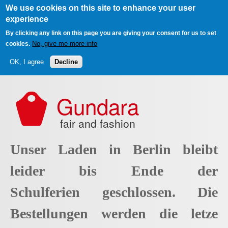
We use cookies on this site to enhance your user
experience
By clicking any link on this page you are giving your consent for us to set
No, give me more info
cookies.
OK, I agree
Decline
Skip to main content
Gundara
fair and fashion
Unser Laden in Berlin bleibt
leider bis Ende der
Schulferien geschlossen. Die
Bestellungen werden die letze