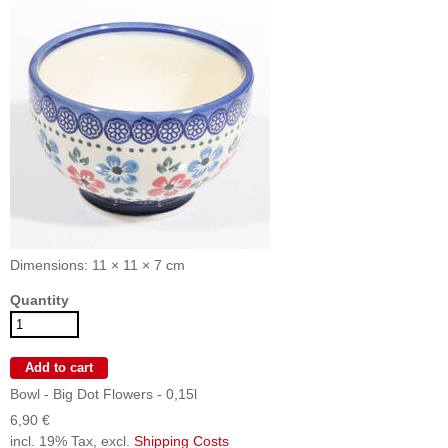
Dimensions: 11 × 11 × 7 cm
Quantity
Bowl - Big Dot Flowers - 0,15l
6,90 €
incl. 19% Tax, excl.
Shipping Costs