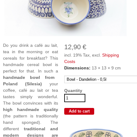
Do you drink a café au lait,
12,90 €
tea in the morning or eat
incl. 19% Tax, excl.
Shipping
cereals for breakfast? This
Costs
handmade cereal bowl is
Dimensions:
13 × 13 × 9 cm
perfect for that. In such a
handmade bowl from
Poland (Silesia)
your
coffee, café au lait or tea
Quantity
tastes simply wonderful.
The bowl convinces with its
high handmade quality
(the pattern is traditionally
hand sponged). The
different
traditional and
modern designs are