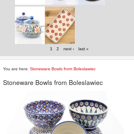
1
2
next ›
last »
You are here:
Stoneware Bowls from Boleslawiec
Stoneware Bowls from Boleslawiec