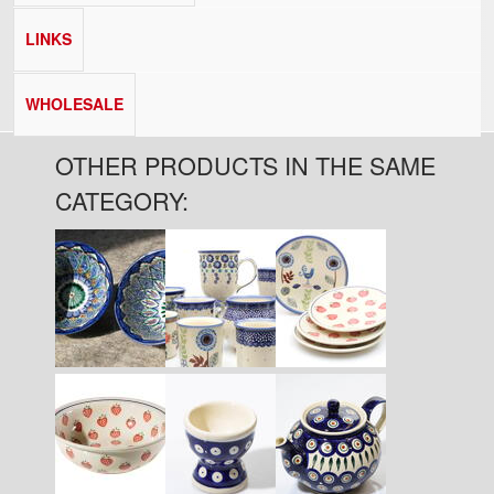
LINKS
WHOLESALE
OTHER PRODUCTS IN THE SAME
CATEGORY:
Pages