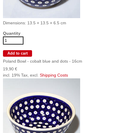
Dimensions: 13.5 × 13.5 × 6.5 cm
Quantity
Poland Bowl - cobalt blue and dots - 16cm
19,90 €
incl. 19% Tax, excl.
Shipping Costs