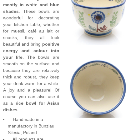
mostly in white and blue
shades
. These bowls are
wonderful for decorating
your kitchen table, whether
for muesli, café au lait or
snacks, they all look
beautiful and bring
positive
energy and colour into
your life.
The bowls are
smooth on the surface and
because they are relatively
thick and robust, they keep
your drink warm for a while.
A joy and a pleasure! Of
course you can also use it
as a
rice bowl for Asian
dishes
.
Handmade in a
manufactory in Bunzlau,
Silesia, Poland
All products are