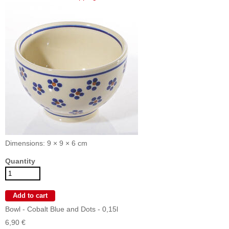
Dimensions: 9 × 9 × 6 cm
Quantity
Bowl - Cobalt Blue and Dots - 0,15l
6,90 €