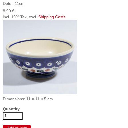
Dots - 11cm
8,90 €
incl. 19% Tax, excl.
Shipping Costs
Dimensions: 11 × 11 × 5 cm
Quantity