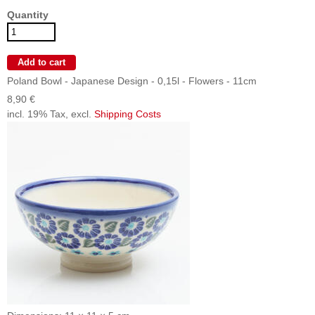
Quantity
Poland Bowl - Japanese Design - 0,15l - Flowers - 11cm
8,90 €
incl. 19% Tax, excl.
Shipping Costs