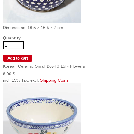
Dimensions: 16.5 × 16.5 × 7 cm
Quantity
Korean Ceramic Small Bowl 0,15l - Flowers
8,90 €
incl. 19% Tax, excl.
Shipping Costs