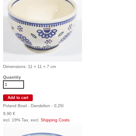
Dimensions: 11 × 11 × 7 cm
Quantity
Poland Bowl - Dandelion - 0,25l
9,90 €
incl. 19% Tax, excl.
Shipping Costs