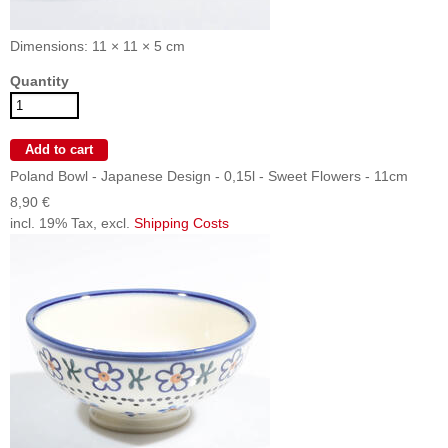
Dimensions: 11 × 11 × 5 cm
Quantity
Poland Bowl - Japanese Design - 0,15l - Sweet Flowers - 11cm
8,90 €
incl. 19% Tax, excl.
Shipping Costs