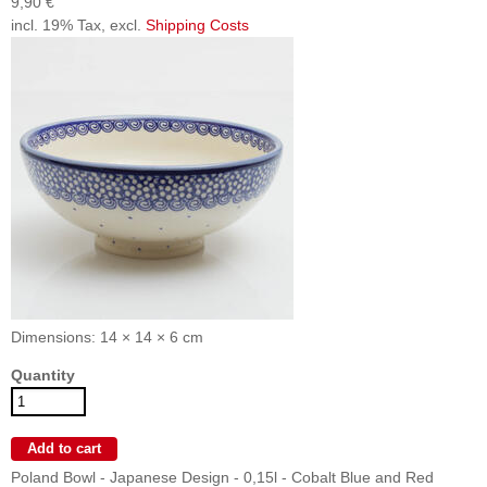
9,90 €
incl. 19% Tax, excl.
Shipping Costs
Dimensions: 14 × 14 × 6 cm
Quantity
Poland Bowl - Japanese Design - 0,15l - Cobalt Blue and Red