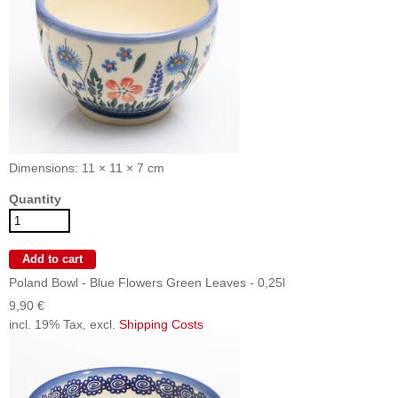
Dimensions: 11 × 11 × 7 cm
Quantity
Poland Bowl - Blue Flowers Green Leaves - 0,25l
9,90 €
incl. 19% Tax, excl.
Shipping Costs