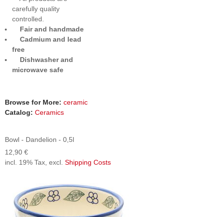
carefully quality
controlled.
Fair and handmade
Cadmium and lead
free
Dishwasher and
microwave safe
Browse for More:
ceramic
Catalog:
Ceramics
Bowl - Dandelion - 0,5l
12,90 €
incl. 19% Tax, excl.
Shipping Costs