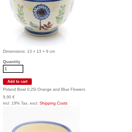
Dimensions: 13 × 13 × 9 cm
Quantity
Poland Bowl 0,25l Orange and Blue Flowers
9,90 €
incl. 19% Tax, excl.
Shipping Costs