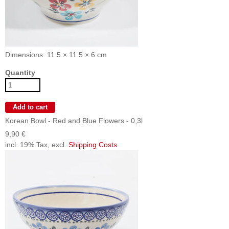
Dimensions: 11.5 × 11.5 × 6 cm
Quantity
Korean Bowl - Red and Blue Flowers - 0,3l
9,90 €
incl. 19% Tax, excl.
Shipping Costs