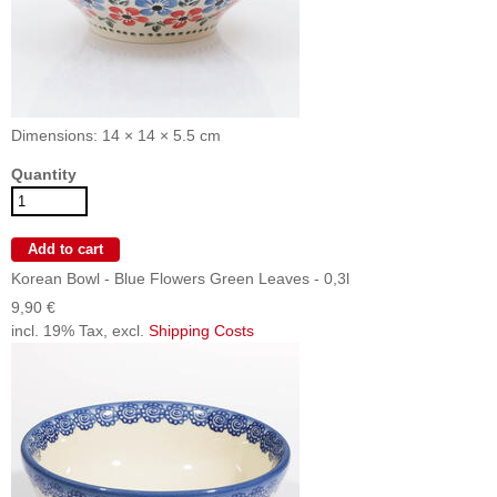
Dimensions: 14 × 14 × 5.5 cm
Quantity
Korean Bowl - Blue Flowers Green Leaves - 0,3l
9,90 €
incl. 19% Tax, excl.
Shipping Costs