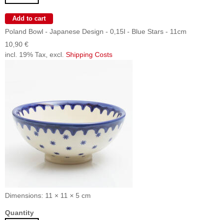
Poland Bowl - Japanese Design - 0,15l - Blue Stars - 11cm
10,90 €
incl. 19% Tax, excl.
Shipping Costs
Dimensions: 11 × 11 × 5 cm
Quantity