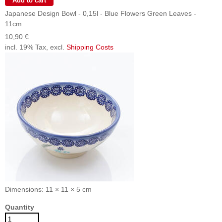
Japanese Design Bowl - 0,15l - Blue Flowers Green Leaves -
11cm
10,90 €
incl. 19% Tax, excl.
Shipping Costs
Dimensions: 11 × 11 × 5 cm
Quantity