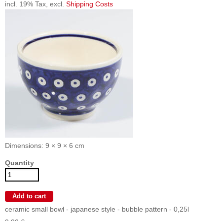
incl. 19% Tax, excl.
Shipping Costs
Dimensions: 9 × 9 × 6 cm
Quantity
ceramic small bowl - japanese style - bubble pattern - 0,25l