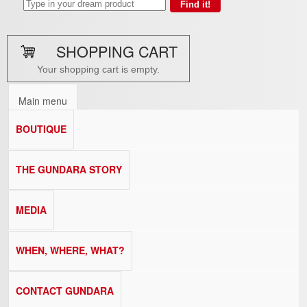
SHOPPING CART
Your shopping cart is empty.
Main menu
BOUTIQUE
THE GUNDARA STORY
MEDIA
WHEN, WHERE, WHAT?
CONTACT GUNDARA