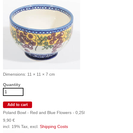
Dimensions: 11 × 11 × 7 cm
Quantity
Poland Bowl - Red and Blue Flowers - 0,25l
9,90 €
incl. 19% Tax, excl.
Shipping Costs