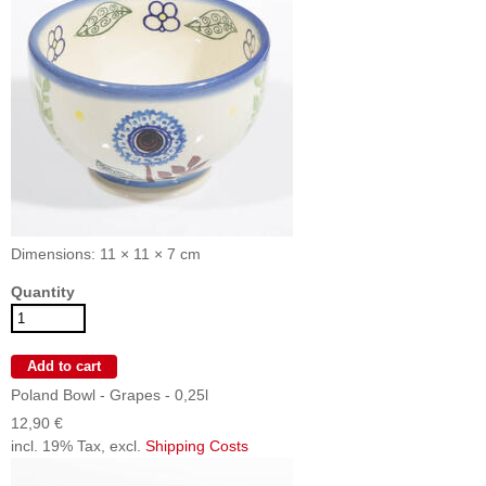
Dimensions: 11 × 11 × 7 cm
Quantity
Poland Bowl - Grapes - 0,25l
12,90 €
incl. 19% Tax, excl.
Shipping Costs