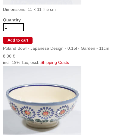
Dimensions: 11 × 11 × 5 cm
Quantity
Poland Bowl - Japanese Design - 0,15l - Garden - 11cm
8,90 €
incl. 19% Tax, excl.
Shipping Costs