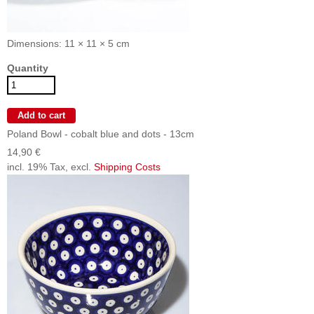
Dimensions: 11 × 11 × 5 cm
Quantity
Poland Bowl - cobalt blue and dots - 13cm
14,90 €
incl. 19% Tax, excl.
Shipping Costs