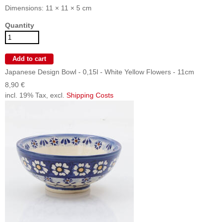
Dimensions: 11 × 11 × 5 cm
Quantity
Japanese Design Bowl - 0,15l - White Yellow Flowers - 11cm
8,90 €
incl. 19% Tax, excl.
Shipping Costs