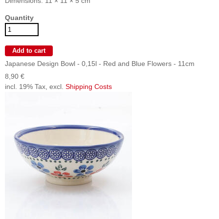
Dimensions: 11 × 11 × 5 cm
Quantity
Japanese Design Bowl - 0,15l - Red and Blue Flowers - 11cm
8,90 €
incl. 19% Tax, excl.
Shipping Costs