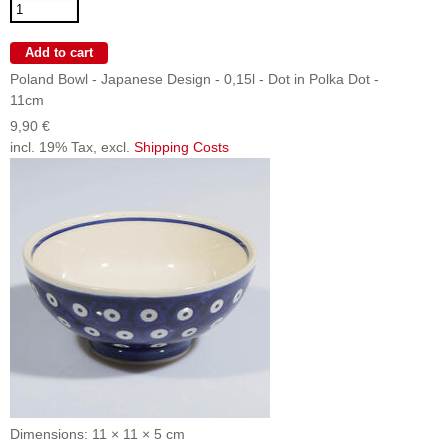
Poland Bowl - Japanese Design - 0,15l - Dot in Polka Dot -
11cm
9,90 €
incl. 19% Tax, excl.
Shipping Costs
Dimensions: 11 × 11 × 5 cm