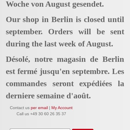
Woche von August gesendet.
Our shop in Berlin is closed until
september. Orders will be sent
during the last week of August.
Désolé, notre magasin de Berlin
est fermé jusqu'en septembre. Les
commandes seront expédiées la
derniere semaine d'août.
Contact us
per email
|
My Account
Call us +49 30 60 26 35 37