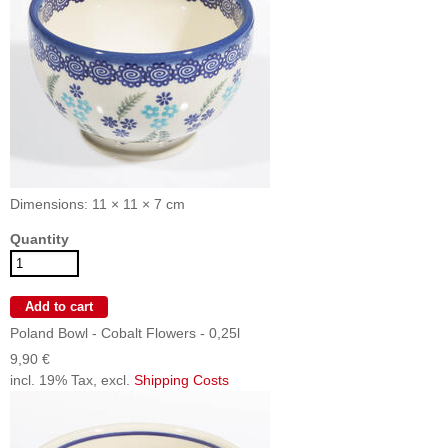
Dimensions: 11 × 11 × 7 cm
Quantity
Poland Bowl - Cobalt Flowers - 0,25l
9,90 €
incl. 19% Tax, excl.
Shipping Costs