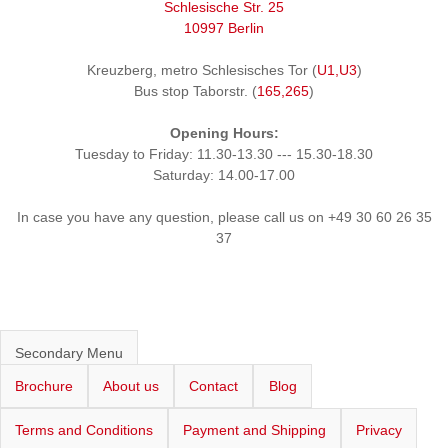
Schlesische Str. 25
10997 Berlin
Kreuzberg, metro Schlesisches Tor (
U1,U3
)
Bus stop Taborstr. (
165,265
)
Opening Hours:
Tuesday to Friday: 11.30-13.30 --- 15.30-18.30
Saturday: 14.00-17.00
In case you have any question, please call us on +49 30 60 26 35
37
Secondary Menu
Brochure
About us
Contact
Blog
Terms and Conditions
Payment and Shipping
Privacy