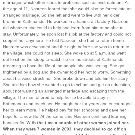
marriages which often leads to problems such as mistreatment. At
the age of 11, Nasreen feared that she would also be forced into an
arranged marriage. So she left and went to live with her older
brother in Kathmandu. He worked in a handicraft factory. Nasreen
did whatever she could to help and learn from him to be able to
stay. Unfortunately, he soon lost his job at the factory and could not
support her anymore. He told Nasreen, she had to return home.
Nasreen was devastated and the night before she was to return to
the village, she could not sleep. She woke up at 5 a.m. and went
out to sit on the stoop to watch life on the streets of Kathmandu,
dreaming to have the life of the people she was seeing. She got
frightened by a dog and the owner told her not to worry. Something
about his voice struck her. She broke down and told him her story.
She told him how she wanted to go to school and get an education,
about not wanting an arranged marriage and escaping from the
village. The man offered to help her to be able to stay in
Kathmandu and teach her. He taught her for years and encouraged
her to learn more. He helped pay for her schooling and gave her
hope for a new life. At the same time Nasreen continued learning
handicrafts.
With the time a couple of other women joined her.
When they were 7 women in 2003, they decided to go off on