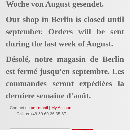
Woche von August gesendet.
Our shop in Berlin is closed until
september. Orders will be sent
during the last week of August.
Désolé, notre magasin de Berlin
est fermé jusqu'en septembre. Les
commandes seront expédiées la
derniere semaine d'août.
Contact us
per email
|
My Account
Call us +49 30 60 26 35 37