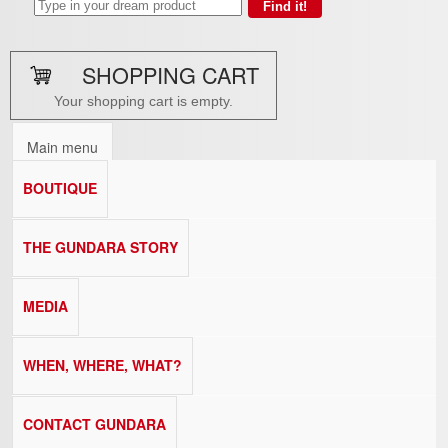
SHOPPING CART
Your shopping cart is empty.
Main menu
BOUTIQUE
THE GUNDARA STORY
MEDIA
WHEN, WHERE, WHAT?
CONTACT GUNDARA