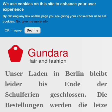
We use cookies on this site to enhance your user
experience
By clicking any link on this page you are giving your consent for us to set
No, give me more info
cookies.
OK, I agree
Decline
Skip to main content
Gundara
fair and fashion
Unser Laden in Berlin bleibt
leider bis Ende der
Schulferien geschlossen. Die
Bestellungen werden die letze