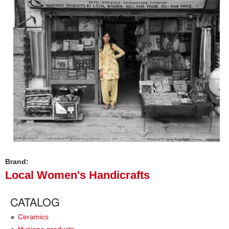
Brand:
Local Women's Handicrafts
CATALOG
Ceramics
Hygiene products