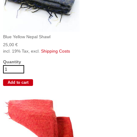
Blue Yellow Nepal Shawl
25,00 €
incl. 19% Tax, excl.
Shipping Costs
Quantity