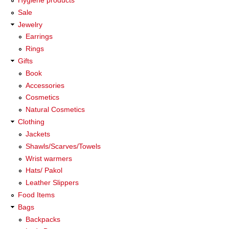
Sale
Jewelry
Earrings
Rings
Gifts
Book
Accessories
Cosmetics
Natural Cosmetics
Clothing
Jackets
Shawls/Scarves/Towels
Wrist warmers
Hats/ Pakol
Leather Slippers
Food Items
Bags
Backpacks