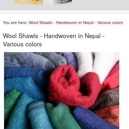
You are here:
Wool Shawls - Handwoven in Nepal - Various colors
Wool Shawls - Handwoven in Nepal -
Various colors