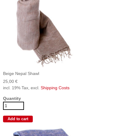
Beige Nepal Shawl
25,00 €
incl. 19% Tax, excl.
Shipping Costs
Quantity