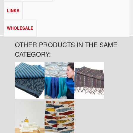
LINKS
WHOLESALE
OTHER PRODUCTS IN THE SAME
CATEGORY: