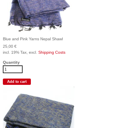
Blue and Pink Yarns Nepal Shawl
25,00 €
incl. 19% Tax, excl.
Shipping Costs
Quantity