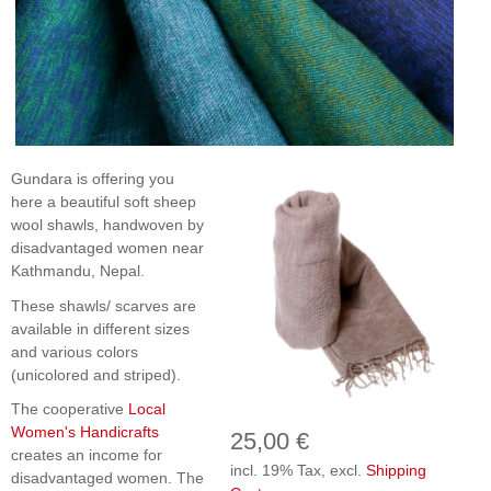
Gundara is offering you
here a beautiful soft sheep
wool shawls, handwoven by
disadvantaged women near
Kathmandu, Nepal.
These shawls/ scarves are
available in different sizes
and various colors
(unicolored and striped).
The cooperative
Local
Women's Handicrafts
25,00 €
creates an income for
incl. 19% Tax, excl.
Shipping
disadvantaged women. The