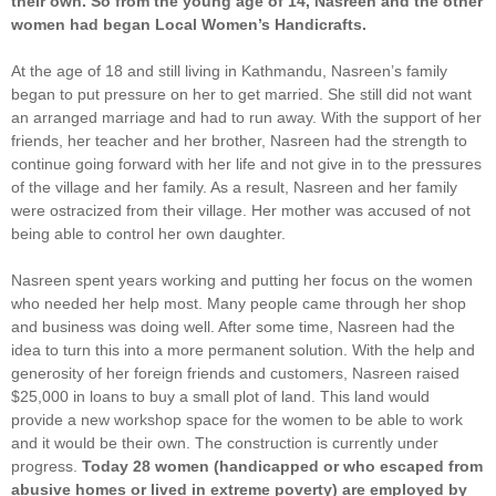
their own. So from the young age of 14, Nasreen and the other
women had began Local Women’s Handicrafts.
At the age of 18 and still living in Kathmandu, Nasreen’s family
began to put pressure on her to get married. She still did not want
an arranged marriage and had to run away. With the support of her
friends, her teacher and her brother, Nasreen had the strength to
continue going forward with her life and not give in to the pressures
of the village and her family. As a result, Nasreen and her family
were ostracized from their village. Her mother was accused of not
being able to control her own daughter.
Nasreen spent years working and putting her focus on the women
who needed her help most. Many people came through her shop
and business was doing well. After some time, Nasreen had the
idea to turn this into a more permanent solution. With the help and
generosity of her foreign friends and customers, Nasreen raised
$25,000 in loans to buy a small plot of land. This land would
provide a new workshop space for the women to be able to work
and it would be their own. The construction is currently under
progress.
Today 28 women (handicapped or who escaped from
abusive homes or lived in extreme poverty) are employed by