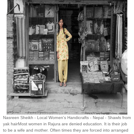
Nasreen Sheikh - Local Women's Handicrafts - Nepal - Shawls from
yak hairMost women in Rajura are denied education. It is their job
to be a wife and mother. Often times they are forced into arranged