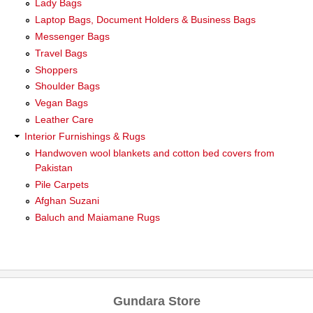
Lady Bags
Laptop Bags, Document Holders & Business Bags
Messenger Bags
Travel Bags
Shoppers
Shoulder Bags
Vegan Bags
Leather Care
Interior Furnishings & Rugs
Handwoven wool blankets and cotton bed covers from
Pakistan
Pile Carpets
Afghan Suzani
Baluch and Maiamane Rugs
Gundara Store