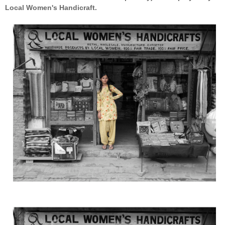
Local Women's Handicraft.