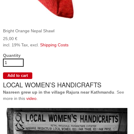
Bright Orange Nepal Shawl
25,00 €
incl. 19% Tax, excl.
Shipping Costs
Quantity
LOCAL WOMEN’S HANDICRAFTS
Nasreen grew up in the village Rajura near Kathmandu
. See
more in this
video
.