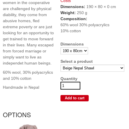
Costs
women in the cooperative
Dimensions:
190 × 80 × 0 cm
are challenged by physical
Weight:
250 g
diability, they come from
Composition:
abusive homes, fled
60% wool 30% polyacrylics
extreme poverty or are just
10% cotton
looking for an opportunity to
get trained to move forward
Dimensions
in their lives. Many escaped
from forced marriage or
simply want to live as
Select a product
independet human beings.
60% wool, 30% polyacrylics
and 10% cotton
Quantity
Handmade in Nepal
OPTIONS