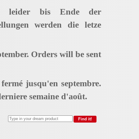
t leider bis Ende der
ellungen werden die letze
ptember. Orders will be sent
t fermé jusqu'en septembre.
erniere semaine d'août.