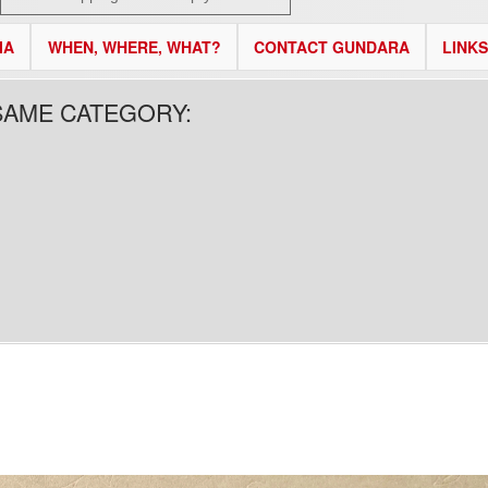
IA
WHEN, WHERE, WHAT?
CONTACT GUNDARA
LINKS
SAME CATEGORY: