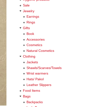
Sale
Jewelry
Earrings
Rings
Gifts
Book
Accessories
Cosmetics
Natural Cosmetics
Clothing
Jackets
Shawls/Scarves/Towels
Wrist warmers
Hats/ Pakol
Leather Slippers
Food Items
Bags
Backpacks