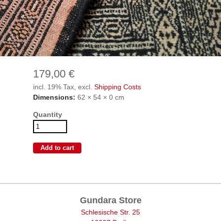
179,00 €
incl. 19% Tax, excl.
Shipping Costs
Dimensions:
62 × 54 × 0 cm
Quantity
Gundara Store
Schlesische Str. 25