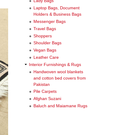
Lady Bags
Laptop Bags, Document
Holders & Business Bags
Messenger Bags
Travel Bags
Shoppers
Shoulder Bags
Vegan Bags
Leather Care
Interior Furnishings & Rugs
Handwoven wool blankets
and cotton bed covers from
Pakistan
Pile Carpets
Afghan Suzani
Baluch and Maiamane Rugs