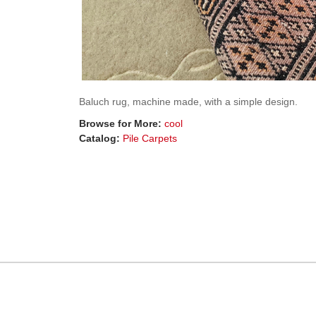
Baluch rug, machine made, with a simple design.
Browse for More:
cool
Catalog:
Pile Carpets