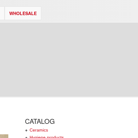
WHOLESALE
CATALOG
Ceramics
Hygiene products