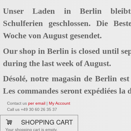
Unser Laden in Berlin bleib
Schulferien geschlossen. Die Best
Woche von August gesendet.
Our shop in Berlin is closed until se
during the last week of August.
Désolé, notre magasin de Berlin es
Les commandes seront expédiées la d
Contact us
per email
|
My Account
Call us +49 30 60 26 35 37
SHOPPING CART
Your shopping cart is empty.