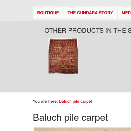
BOUTIQUE
THE GUNDARA STORY
MED
OTHER PRODUCTS IN THE 
You are here:
Baluch pile carpet
Baluch pile carpet