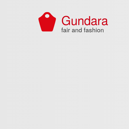
Skip to main content
Gundara
fair and fashion