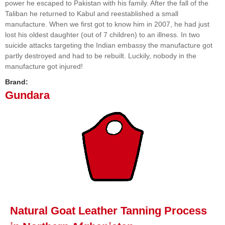
power he escaped to Pakistan with his family. After the fall of the
Taliban he returned to Kabul and reestablished a small
manufacture. When we first got to know him in 2007, he had just
lost his oldest daughter (out of 7 children) to an illness. In two
suicide attacks targeting the Indian embassy the manufacture got
partly destroyed and had to be rebuilt. Luckily, nobody in the
manufacture got injured!
Brand:
Gundara
Natural Goat Leather Tanning Process