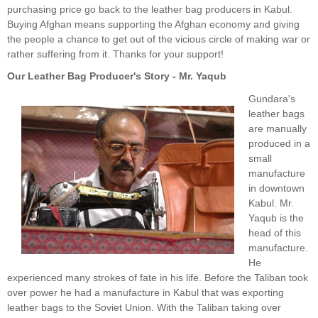
purchasing price go back to the leather bag producers in Kabul.
Buying Afghan means supporting the Afghan economy and giving
the people a chance to get out of the vicious circle of making war or
rather suffering from it. Thanks for your support!
Our Leather Bag Producer's Story - Mr. Yaqub
Gundara's
leather bags
are manually
produced in a
small
manufacture
in downtown
Kabul. Mr.
Yaqub is the
head of this
manufacture.
He
experienced many strokes of fate in his life. Before the Taliban took
over power he had a manufacture in Kabul that was exporting
leather bags to the Soviet Union. With the Taliban taking over