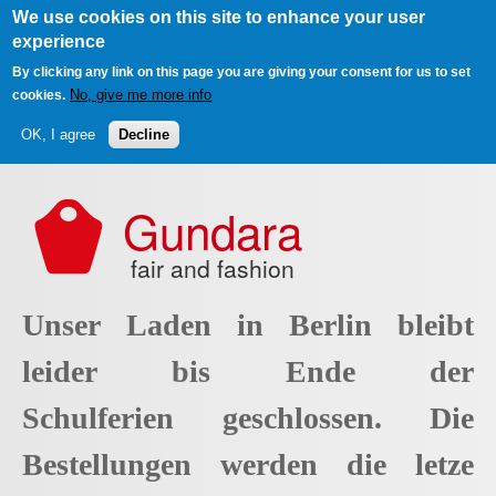
We use cookies on this site to enhance your user
experience
By clicking any link on this page you are giving your consent for us to set
No, give me more info
cookies.
OK, I agree
Decline
Skip to main content
Gundara
fair and fashion
Unser Laden in Berlin bleibt
leider bis Ende der
Schulferien geschlossen. Die
Bestellungen werden die letze