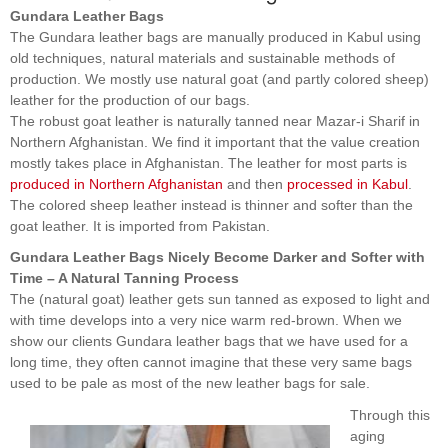
Gundara Leather Bags
The Gundara leather bags are manually produced in Kabul using
old techniques, natural materials and sustainable methods of
production. We mostly use natural goat (and partly colored sheep)
leather for the production of our bags.
The robust goat leather is naturally tanned near Mazar-i Sharif in
Northern Afghanistan. We find it important that the value creation
mostly takes place in Afghanistan. The leather for most parts is
produced in Northern Afghanistan
and then
processed in Kabul
.
The colored sheep leather instead is thinner and softer than the
goat leather. It is imported from Pakistan.
Gundara Leather Bags Nicely Become Darker and Softer with
Time – A Natural Tanning Process
The (natural goat) leather gets sun tanned as exposed to light and
with time develops into a very nice warm red-brown. When we
show our clients Gundara leather bags that we have used for a
long time, they often cannot imagine that these very same bags
used to be pale as most of the new leather bags for sale.
Through this
aging