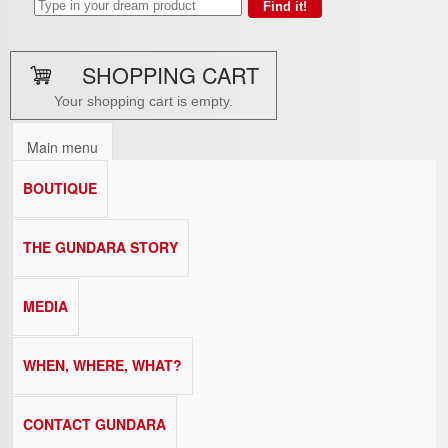
SHOPPING CART
Your shopping cart is empty.
Main menu
BOUTIQUE
THE GUNDARA STORY
MEDIA
WHEN, WHERE, WHAT?
CONTACT GUNDARA