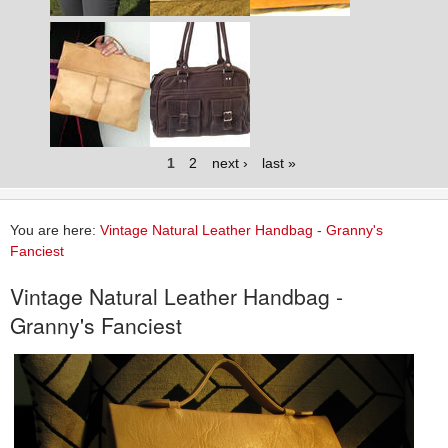
1
2
next ›
last »
You are here:
Vintage Natural Leather Handbag - Granny's
Fanciest
Vintage Natural Leather Handbag -
Granny's Fanciest