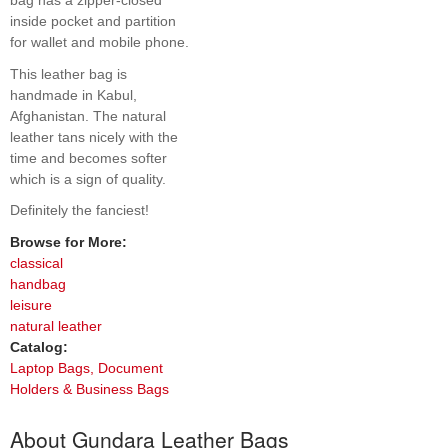
bag has a zipper-closed
inside pocket and partition
for wallet and mobile phone.
This leather bag is
handmade in Kabul,
Afghanistan. The natural
leather tans nicely with the
time and becomes softer
which is a sign of quality.
Definitely the fanciest!
Browse for More:
classical
handbag
leisure
natural leather
Catalog:
Laptop Bags, Document
Holders & Business Bags
About Gundara Leather Bags