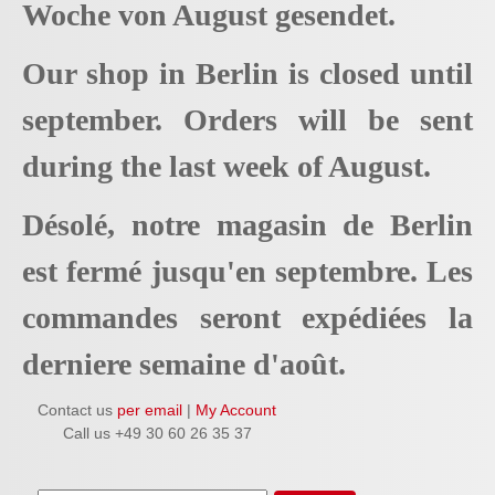
Woche von August gesendet.
Our shop in Berlin is closed until
september. Orders will be sent
during the last week of August.
Désolé, notre magasin de Berlin
est fermé jusqu'en septembre. Les
commandes seront expédiées la
derniere semaine d'août.
Contact us
per email
|
My Account
Call us +49 30 60 26 35 37