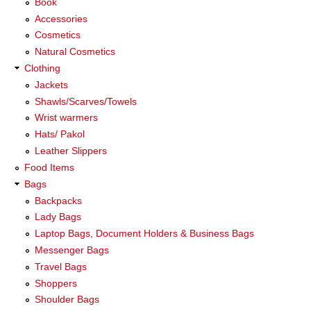
Book
Accessories
Cosmetics
Natural Cosmetics
Clothing
Jackets
Shawls/Scarves/Towels
Wrist warmers
Hats/ Pakol
Leather Slippers
Food Items
Bags
Backpacks
Lady Bags
Laptop Bags, Document Holders & Business Bags
Messenger Bags
Travel Bags
Shoppers
Shoulder Bags