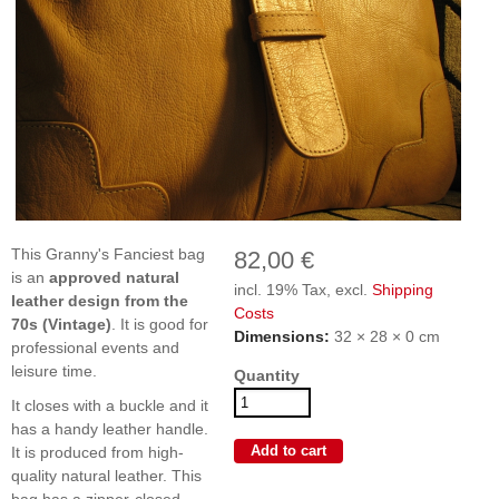
This Granny's Fanciest bag
82,00 €
is an
approved natural
incl. 19% Tax, excl.
Shipping
leather design from the
Costs
70s (Vintage)
. It is good for
Dimensions:
32 × 28 × 0 cm
professional events and
leisure time.
Quantity
It closes with a buckle and it
has a handy leather handle.
It is produced from high-
quality natural leather. This