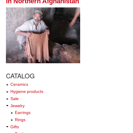
in Northern Afghanistan
CATALOG
Ceramics
Hygiene products
Sale
Jewelry
Earrings
Rings
Gifts