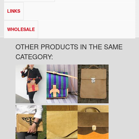
LINKS
WHOLESALE
OTHER PRODUCTS IN THE SAME
CATEGORY:
Pages