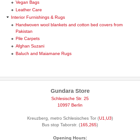
Vegan Bags
Leather Care
Interior Furnishings & Rugs
Handwoven wool blankets and cotton bed covers from
Pakistan
Pile Carpets
Afghan Suzani
Baluch and Maiamane Rugs
Gundara Store
Schlesische Str. 25
10997 Berlin
Kreuzberg, metro Schlesisches Tor (
U1,U3
)
Bus stop Taborstr. (
165,265
)
Opening Hours: