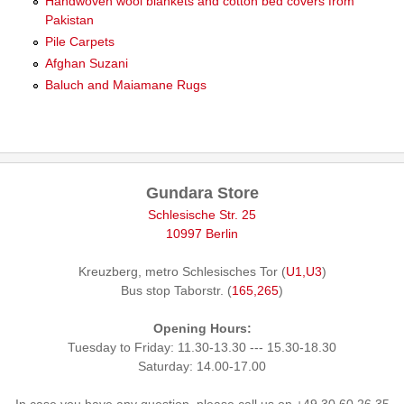
Handwoven wool blankets and cotton bed covers from
Pakistan
Pile Carpets
Afghan Suzani
Baluch and Maiamane Rugs
Gundara Store
Schlesische Str. 25
10997 Berlin
Kreuzberg, metro Schlesisches Tor (
U1,U3
)
Bus stop Taborstr. (
165,265
)
Opening Hours:
Tuesday to Friday: 11.30-13.30 --- 15.30-18.30
Saturday: 14.00-17.00
In case you have any question, please call us on +49 30 60 26 35