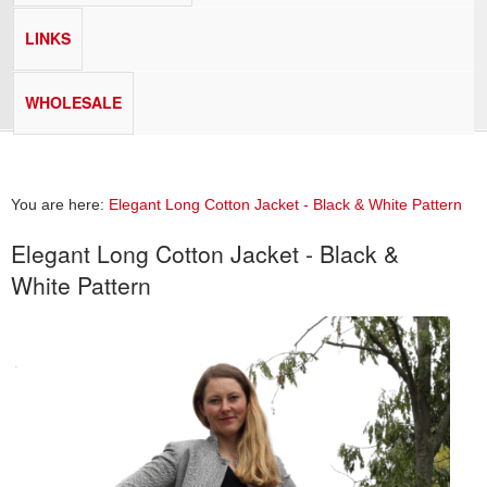
LINKS
WHOLESALE
You are here:
Elegant Long Cotton Jacket - Black & White Pattern
Elegant Long Cotton Jacket - Black &
White Pattern