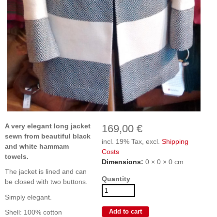
A very elegant long jacket
169,00 €
sewn from beautiful black
incl. 19% Tax, excl.
Shipping
and white hammam
Costs
towels.
Dimensions:
0 × 0 × 0 cm
The jacket is lined and can
Quantity
be closed with two buttons.
Simply elegant.
Shell: 100% cotton