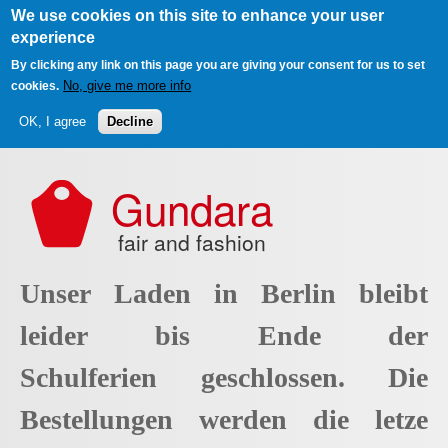
We use cookies on this site to enhance your user
experience
By clicking any link on this page you are giving your consent for us to set
No, give me more info
cookies.
OK, I agree
Decline
Skip to main content
Gundara
fair and fashion
Unser Laden in Berlin bleibt
leider bis Ende der
Schulferien geschlossen. Die
Bestellungen werden die letze