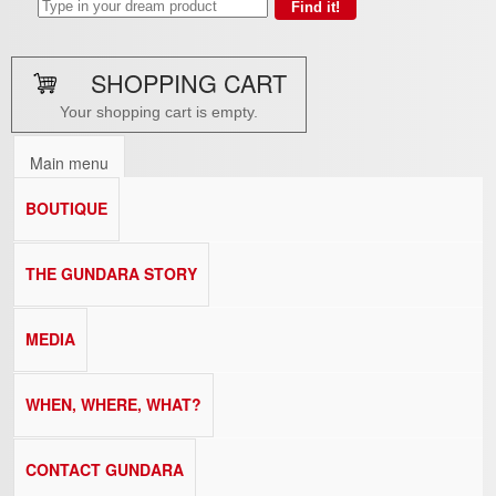
SHOPPING CART
Your shopping cart is empty.
Main menu
BOUTIQUE
THE GUNDARA STORY
MEDIA
WHEN, WHERE, WHAT?
CONTACT GUNDARA