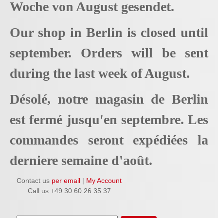
Woche von August gesendet.
Our shop in Berlin is closed until
september. Orders will be sent
during the last week of August.
Désolé, notre magasin de Berlin
est fermé jusqu'en septembre. Les
commandes seront expédiées la
derniere semaine d'août.
Contact us
per email
|
My Account
Call us +49 30 60 26 35 37