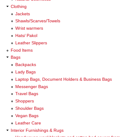
Clothing
Jackets
Shawls/Scarves/Towels
Wrist warmers
Hats/ Pakol
Leather Slippers
Food Items
Bags
Backpacks
Lady Bags
Laptop Bags, Document Holders & Business Bags
Messenger Bags
Travel Bags
Shoppers
Shoulder Bags
Vegan Bags
Leather Care
Interior Furnishings & Rugs