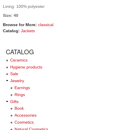
Lining: 100% polyester
Size: 40
Browse for More:
classical
Catalog:
Jackets
CATALOG
Ceramics
Hygiene products
Sale
Jewelry
Earrings
Rings
Gifts
Book
Accessories
Cosmetics
Natural Cosmetics