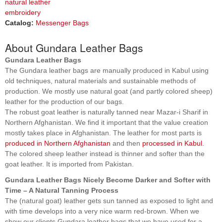
natural leather
embroidery
Catalog:
Messenger Bags
About Gundara Leather Bags
Gundara Leather Bags
The Gundara leather bags are manually produced in Kabul using
old techniques, natural materials and sustainable methods of
production. We mostly use natural goat (and partly colored sheep)
leather for the production of our bags.
The robust goat leather is naturally tanned near Mazar-i Sharif in
Northern Afghanistan. We find it important that the value creation
mostly takes place in Afghanistan. The leather for most parts is
produced in Northern Afghanistan
and then
processed in Kabul
.
The colored sheep leather instead is thinner and softer than the
goat leather. It is imported from Pakistan.
Gundara Leather Bags Nicely Become Darker and Softer with
Time – A Natural Tanning Process
The (natural goat) leather gets sun tanned as exposed to light and
with time develops into a very nice warm red-brown. When we
show our clients Gundara leather bags that we have used for a