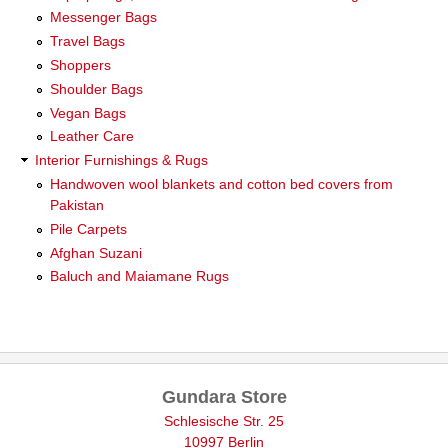
Messenger Bags
Travel Bags
Shoppers
Shoulder Bags
Vegan Bags
Leather Care
Interior Furnishings & Rugs
Handwoven wool blankets and cotton bed covers from
Pakistan
Pile Carpets
Afghan Suzani
Baluch and Maiamane Rugs
Gundara Store
Schlesische Str. 25
10997 Berlin