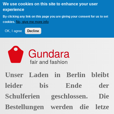
We use cookies on this site to enhance your user
experience
By clicking any link on this page you are giving your consent for us to set
No, give me more info
cookies.
OK, I agree
Decline
Skip to main content
Gundara
fair and fashion
Unser Laden in Berlin bleibt
leider bis Ende der
Schulferien geschlossen. Die
Bestellungen werden die letze