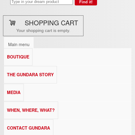
SHOPPING CART
Your shopping cart is empty.
Main menu
BOUTIQUE
THE GUNDARA STORY
MEDIA
WHEN, WHERE, WHAT?
CONTACT GUNDARA