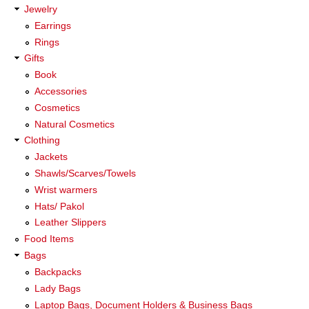
Jewelry
Earrings
Rings
Gifts
Book
Accessories
Cosmetics
Natural Cosmetics
Clothing
Jackets
Shawls/Scarves/Towels
Wrist warmers
Hats/ Pakol
Leather Slippers
Food Items
Bags
Backpacks
Lady Bags
Laptop Bags, Document Holders & Business Bags