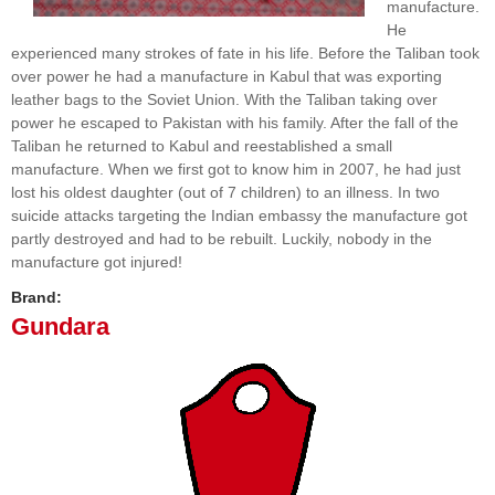
manufacture.
He
experienced many strokes of fate in his life. Before the Taliban took
over power he had a manufacture in Kabul that was exporting
leather bags to the Soviet Union. With the Taliban taking over
power he escaped to Pakistan with his family. After the fall of the
Taliban he returned to Kabul and reestablished a small
manufacture. When we first got to know him in 2007, he had just
lost his oldest daughter (out of 7 children) to an illness. In two
suicide attacks targeting the Indian embassy the manufacture got
partly destroyed and had to be rebuilt. Luckily, nobody in the
manufacture got injured!
Brand:
Gundara