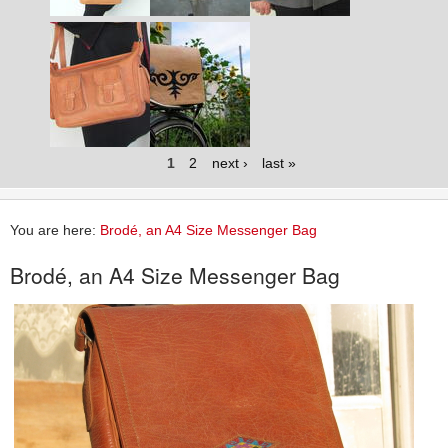
1
2
next ›
last »
You are here:
Brodé, an A4 Size Messenger Bag
Brodé, an A4 Size Messenger Bag