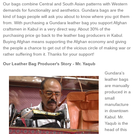
Our bags combine Central and South Asian patterns with Western
demands for functionality and aesthetics. Gundara bags are the
kind of bags people will ask you about to know where you got them
from. With purchasing a Gundara leather bag you support Afghan
craftsmen in Kabul in a very direct way. About 30% of the
purchasing price go back to the leather bag producers in Kabul.
Buying Afghan means supporting the Afghan economy and giving
the people a chance to get out of the vicious circle of making war or
rather suffering from it. Thanks for your support!
Our Leather Bag Producer's Story - Mr. Yaqub
Gundara's
leather bags
are manually
produced in a
small
manufacture
in downtown
Kabul. Mr.
Yaqub is the
head of this