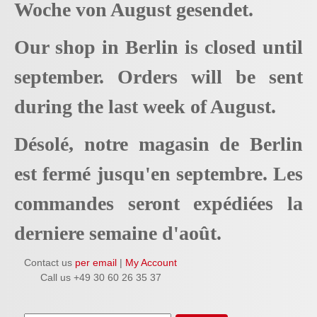
Woche von August gesendet.
Our shop in Berlin is closed until
september. Orders will be sent
during the last week of August.
Désolé, notre magasin de Berlin
est fermé jusqu'en septembre. Les
commandes seront expédiées la
derniere semaine d'août.
Contact us
per email
|
My Account
Call us +49 30 60 26 35 37