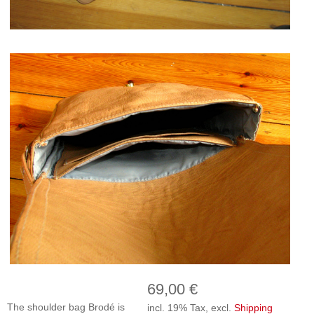
69,00 €
The shoulder bag Brodé is
incl. 19% Tax, excl.
Shipping