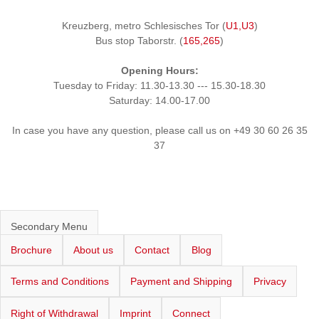
Kreuzberg, metro Schlesisches Tor (
U1,U3
)
Bus stop Taborstr. (
165,265
)
Opening Hours:
Tuesday to Friday: 11.30-13.30 --- 15.30-18.30
Saturday: 14.00-17.00
In case you have any question, please call us on +49 30 60 26 35
37
Secondary Menu
Brochure
About us
Contact
Blog
Terms and Conditions
Payment and Shipping
Privacy
Right of Withdrawal
Imprint
Connect