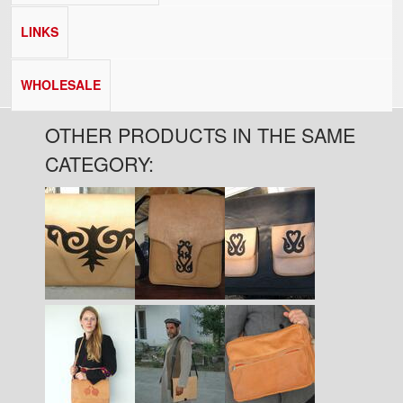
LINKS
WHOLESALE
OTHER PRODUCTS IN THE SAME
CATEGORY:
Pages