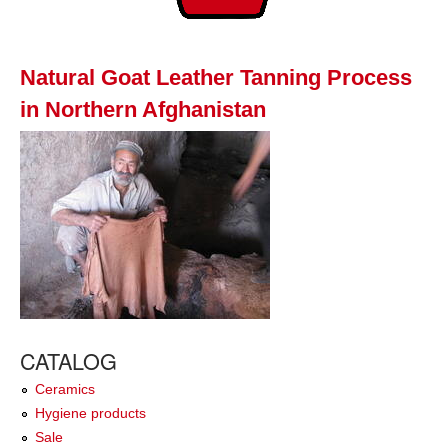
Natural Goat Leather Tanning Process
in Northern Afghanistan
CATALOG
Ceramics
Hygiene products
Sale