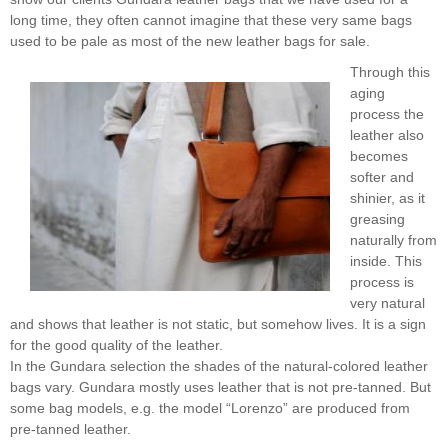
long time, they often cannot imagine that these very same bags
used to be pale as most of the new leather bags for sale.
Through this
aging
process the
leather also
becomes
softer and
shinier, as it
greasing
naturally from
inside. This
process is
very natural
and shows that leather is not static, but somehow lives. It is a sign
for the good quality of the leather.
In the Gundara selection the shades of the natural-colored leather
bags vary. Gundara mostly uses leather that is not pre-tanned. But
some bag models, e.g. the model “Lorenzo” are produced from
pre-tanned leather.