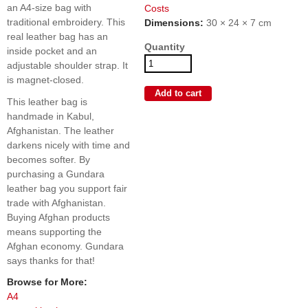
an A4-size bag with
Costs
traditional embroidery. This
Dimensions:
30 × 24 × 7 cm
real leather bag has an
Quantity
inside pocket and an
adjustable shoulder strap. It
is magnet-closed.
This leather bag is
handmade in Kabul,
Afghanistan. The leather
darkens nicely with time and
becomes softer. By
purchasing a Gundara
leather bag you support fair
trade with Afghanistan.
Buying Afghan products
means supporting the
Afghan economy. Gundara
says thanks for that!
Browse for More:
A4