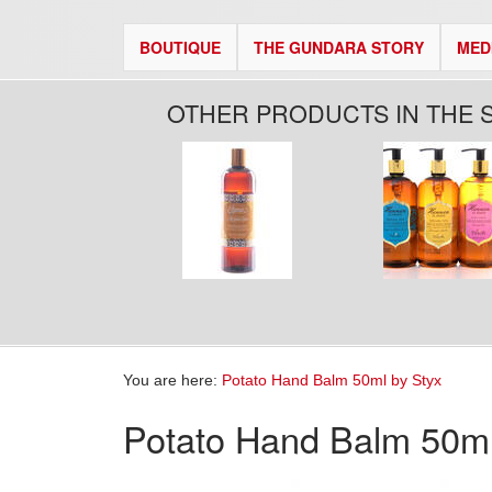
BOUTIQUE
THE GUNDARA STORY
MED
OTHER PRODUCTS IN THE 
You are here:
Potato Hand Balm 50ml by Styx
Potato Hand Balm 50ml