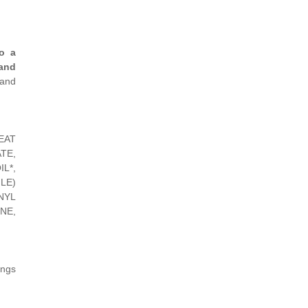
o a
and
 and
EAT
TE,
L*,
LE)
NYL
NE,
ings