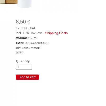
8,50 €
170,00EUR/l
incl. 19% Tax, excl.
Shipping Costs
Volume:
50ml
EAN:
9004432099305
Artikelnummer:
9930
Quantity