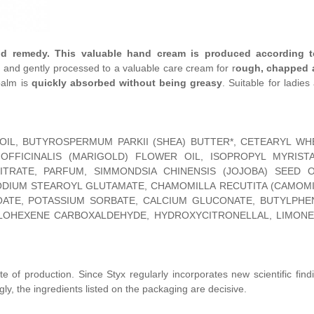
d remedy. This valuable hand cream is produced according t
and gently processed to a valuable care cream for r
ough, chapped 
balm is
quickly absorbed without being greasy
. Suitable for ladies
 OIL, BUTYROSPERMUM PARKII (SHEA) BUTTER*, CETEARYL WH
OFFICINALIS (MARIGOLD) FLOWER OIL, ISOPROPYL MYRISTA
TRATE, PARFUM, SIMMONDSIA CHINENSIS (JOJOBA) SEED OI
DIUM STEAROYL GLUTAMATE, CHAMOMILLA RECUTITA (CAMOMI
ATE, POTASSIUM SORBATE, CALCIUM GLUCONATE, BUTYLPHE
LOHEXENE CARBOXALDEHYDE, HYDROXYCITRONELLAL, LIMONE
te of production. Since Styx regularly incorporates new scientific find
gly, the ingredients listed on the packaging are decisive.