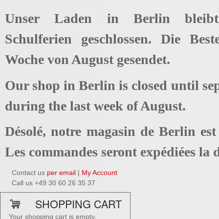
Unser Laden in Berlin bleib
Schulferien geschlossen. Die Best
Woche von August gesendet.
Our shop in Berlin is closed until se
during the last week of August.
Désolé, notre magasin de Berlin es
Les commandes seront expédiées la d
Contact us
per email
|
My Account
Call us +49 30 60 26 35 37
SHOPPING CART
Your shopping cart is empty.