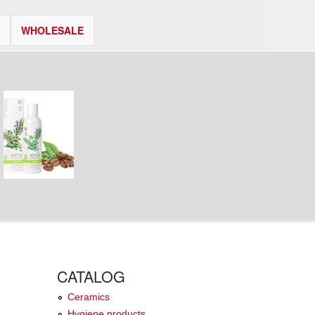
WHOLESALE
CATALOG
Ceramics
Hygiene products