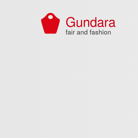
Skip to main content
Gundara
fair and fashion