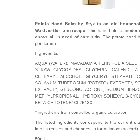
Potato Hand Balm by Styx is an old househol
Waldviertler farm recipe.
This hand balm is modern 
above all in need of care skin
. The potato hand 
gentlemen.
Ingredients:
AQUA (WATER), MACADAMIA TERNIFOLIA SEED
STRAW GLYCOSIDES, GLYCERIN, CALENDULA 
CETEARYL ALCOHOL, GLYCERYL STEARATE CI
SOLANUM TUBEROSUM (POTATO) EXTRACT*, SO
EXTRACT*, GLUCONOLACTONE, SODIUM BENZO
METHYLPROPIONAL, HYDROXYISOHEXYL 3-CYC
BETA-CAROTENE/ CI 75130
* ingredients from controlled organic cultivation
The listed ingredients correspond to the current sta
into its recipes and changes its formulations accordin
50ml