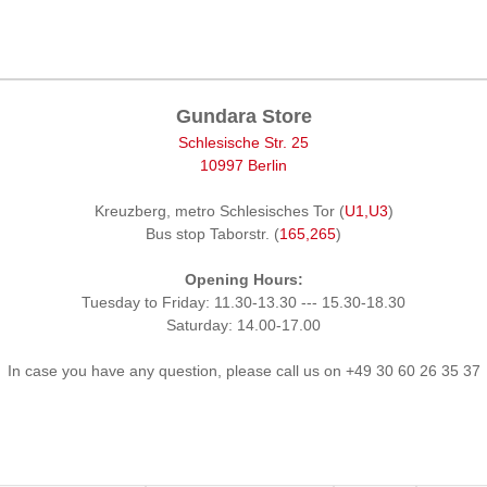
Gundara Store
Schlesische Str. 25
10997 Berlin
Kreuzberg, metro Schlesisches Tor (
U1,U3
)
Bus stop Taborstr. (
165,265
)
Opening Hours:
Tuesday to Friday: 11.30-13.30 --- 15.30-18.30
Saturday: 14.00-17.00
In case you have any question, please call us on +49 30 60 26 35 37