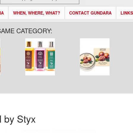
IA
WHEN, WHERE, WHAT?
CONTACT GUNDARA
LINKS
SAME CATEGORY:
 by Styx