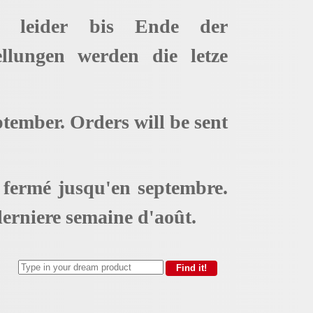
t leider bis Ende der
ellungen werden die letze
ptember. Orders will be sent
t fermé jusqu'en septembre.
erniere semaine d'août.