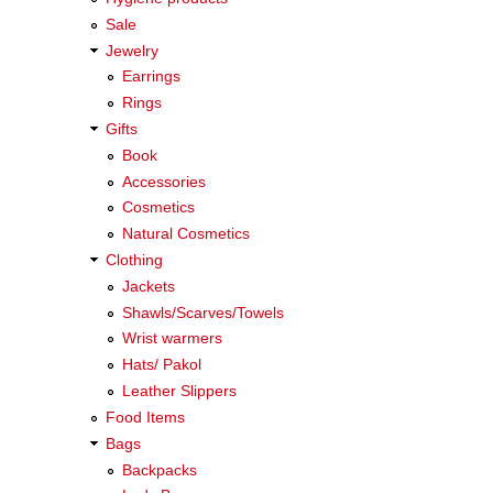
Sale
Jewelry
Earrings
Rings
Gifts
Book
Accessories
Cosmetics
Natural Cosmetics
Clothing
Jackets
Shawls/Scarves/Towels
Wrist warmers
Hats/ Pakol
Leather Slippers
Food Items
Bags
Backpacks