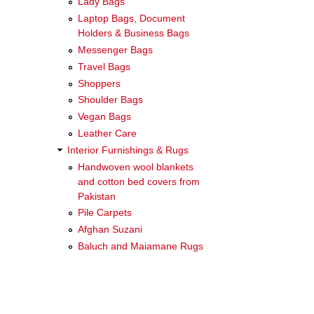
Lady Bags
Laptop Bags, Document
Holders & Business Bags
Messenger Bags
Travel Bags
Shoppers
Shoulder Bags
Vegan Bags
Leather Care
Interior Furnishings & Rugs
Handwoven wool blankets
and cotton bed covers from
Pakistan
Pile Carpets
Afghan Suzani
Baluch and Maiamane Rugs